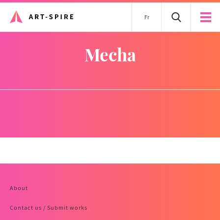
Fr
mecha
About
Contact us / Submit works