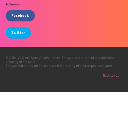
Follow us
Facebook
Twitter
© 2009 - 2017 Art-Spire, Art inspiration. The written content of this site is the
property of Art-Spire.
The works featured on Art-Spire are the property of their respective owner.
Back to top