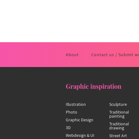
About
Contact us / Submit w
Graphic inspiration
Illustration
Sculpture
Photo
Traditional
painting
Graphic Design
Traditional
3D
drawing
Webdesign & UI
Street Art