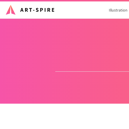
Illustration