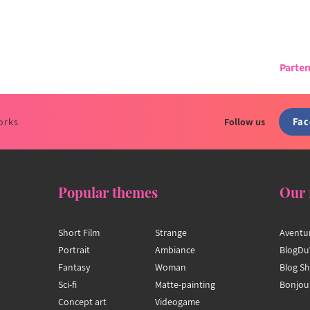
Parten
Fa
orks
Follow us
Popular themes
Our 
Short Film
Strange
Aventu
Portrait
Ambiance
BlogDu
Fantasy
Woman
Blog S
Sci-fi
Matte-painting
Bonjou
Concept art
Videogame