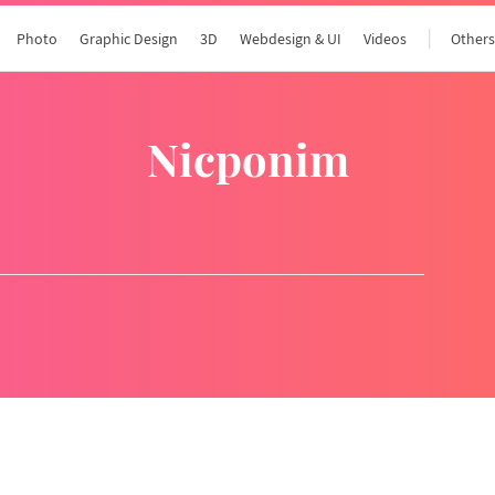
Photo
Graphic Design
3D
Webdesign & UI
Videos
Other
nicponim