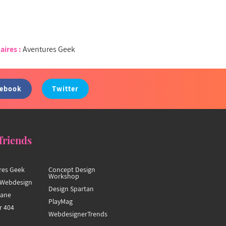
aires :
Aventures Geek
cebook
Twitter
friends
res Geek
Concept Design
Workshop
Webdesign
Design Spartan
hane
PlayMag
r 404
WebdesignerTrends