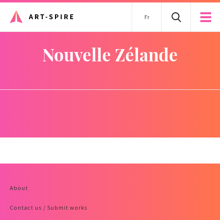
Fr
Nouvelle Zélande
About
Contact us / Submit works