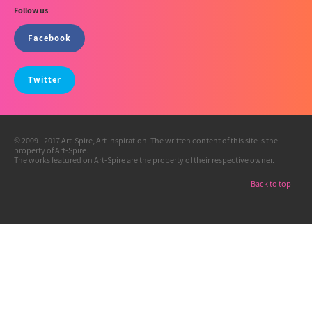
Follow us
Facebook
Twitter
© 2009 - 2017 Art-Spire, Art inspiration. The written content of this site is the
property of Art-Spire.
The works featured on Art-Spire are the property of their respective owner.
Back to top