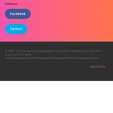
Follow us
Facebook
Twitter
© 2009 - 2017 Art-Spire, Art inspiration. The written content of this site is the
property of Art-Spire.
The works featured on Art-Spire are the property of their respective owner.
Back to top