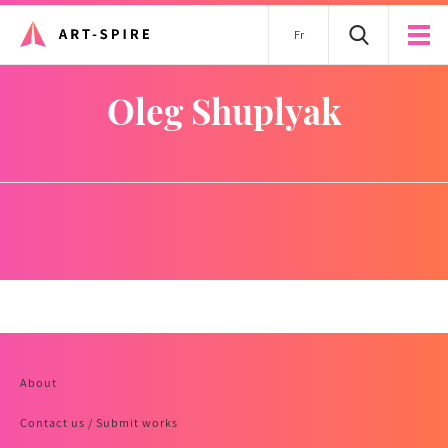
Fr
Oleg Shuplyak
About
Contact us / Submit works