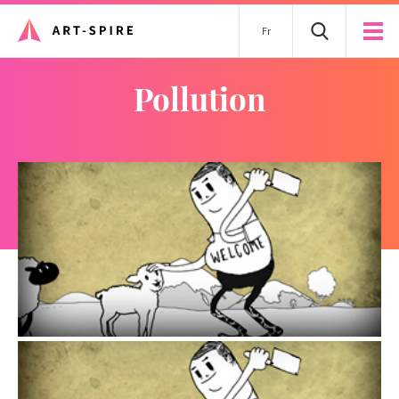
Fr
pollution