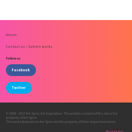
About
Contact us / Submit works
Follow us
Facebook
Twitter
© 2009 - 2017 Art-Spire, Art inspiration. The written content of this site is the
property of Art-Spire.
The works featured on Art-Spire are the property of their respective owner.
Back to top