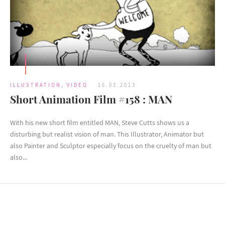
ILLUSTRATION
,
VIDEO
16.03.2013
Short Animation Film #158 : MAN
With his new short film entitled MAN, Steve Cutts shows us a
disturbing but realist vision of man. This Illustrator, Animator but
also Painter and Sculptor especially focus on the cruelty of man but
also...