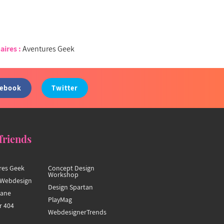
aires :
Aventures Geek
cebook
Twitter
friends
res Geek
Concept Design
Workshop
Webdesign
Design Spartan
hane
PlayMag
r 404
WebdesignerTrends