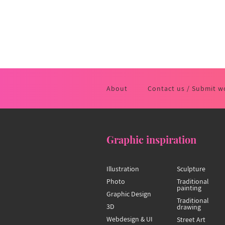
About
Contact us / Submit w
Graphic inspiration
Illustration
Sculpture
Photo
Traditional
painting
Graphic Design
Traditional
3D
drawing
Webdesign & UI
Street Art