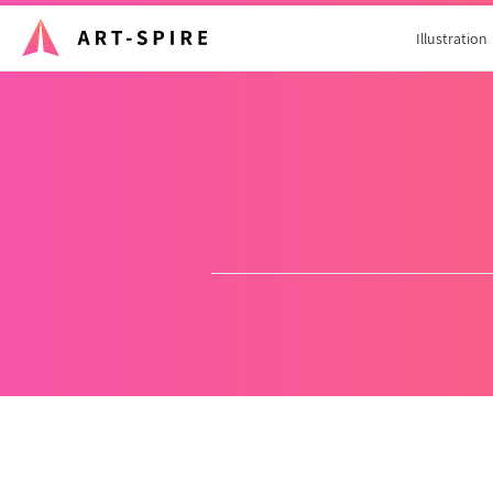
Illustration