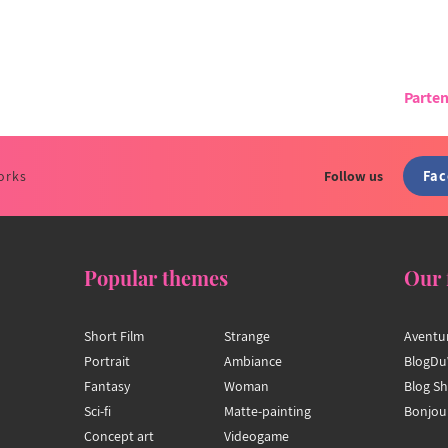
Parten
Fa
orks
Follow us
Popular themes
Our 
Short Film
Strange
Aventu
Portrait
Ambiance
BlogDu
Fantasy
Woman
Blog S
Sci-fi
Matte-painting
Bonjou
Concept art
Videogame