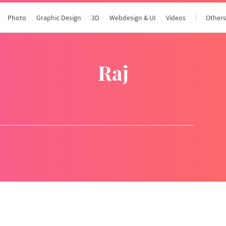
Photo
Graphic Design
3D
Webdesign & UI
Videos
Other
raj