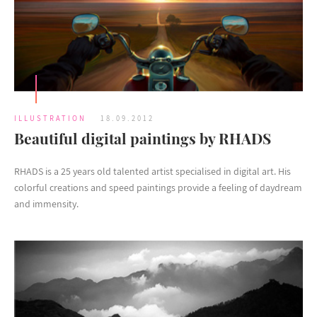
ILLUSTRATION
18.09.2012
Beautiful digital paintings by RHADS
RHADS is a 25 years old talented artist specialised in digital art. His
colorful creations and speed paintings provide a feeling of daydream
and immensity.