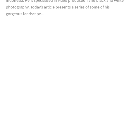
Indonesia. He is specialised in video production and black and white
photography. Today’s article presents a series of some of his
gorgeous landscape...