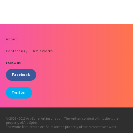
About
Contact us / Submit works
Follow us
Facebook
Twitter
© 2009 - 2017 Art-Spire, Art inspiration. The written content of this site is the
property of Art-Spire.
The works featured on Art-Spire are the property of their respective owner.