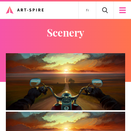
Fr
scenery