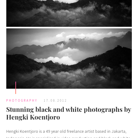
PHOTOGRAPHY
17.08.2012
Stunning black and white photographs by
Hengki Koentjoro
Hengki Koentjoro is a 49 year old freelance artist based in Jakarta,