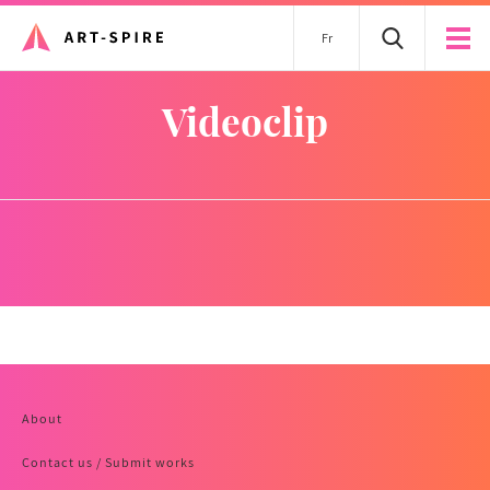
Fr
videoclip
About
Contact us / Submit works