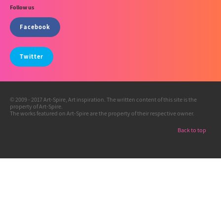
Follow us
Facebook
Twitter
© 2009 - 2017 Art-Spire, Art inspiration. The written content of this site is the
property of Art-Spire.
The works featured on Art-Spire are the property of their respective owner.
Back to top