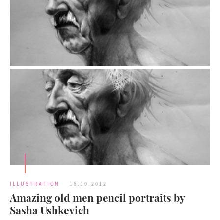
ILLUSTRATION
18.10.2012
Amazing old men pencil portraits by
Sasha Ushkevich