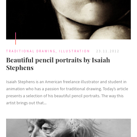
TRADITIONAL DRAWING
,
ILLUSTRATION
23.11.2012
Beautiful pencil portraits by Isaiah
Stephens
Isaiah Stephens is an American freelance illustrator and student in
animation who has a passion for traditional drawing. Today’s article
presents a selection of his beautiful pencil portraits. The way this
artist brings out that...