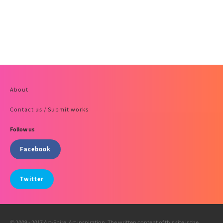
About
Contact us / Submit works
Follow us
Facebook
Twitter
© 2009 - 2017 Art-Spire, Art inspiration. The written content of this site is the