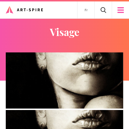
Fr
visage