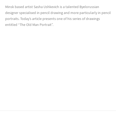
Minsk based artist Sasha Ushkevich is a talented Byelorussian
designer specialised in pencil drawing and more particularly in pencil
portraits. Today’s article presents one of his series of drawings
entitled “The Old Man Portrait”.