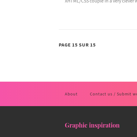
XHTML/CSS couple in a very clever 
PAGE 15 SUR 15
About
Contact us / Submit w
Graphic inspiration