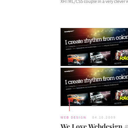
XHTML/CSS couple in a very clever 
WEB DESIGN
04.10.2009
We Love Webdesign 