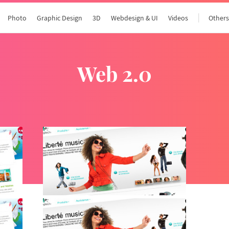
Photo
Graphic Design
3D
Webdesign & UI
Videos
Other
web 2.0