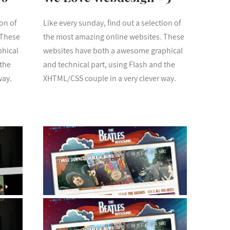
ion of
Like every sunday, find out a selection of
 These
the most amazing online websites. These
phical
websites have both a awesome graphical
 the
and technical part, using Flash and the
way.
XHTML/CSS couple in a very clever way.