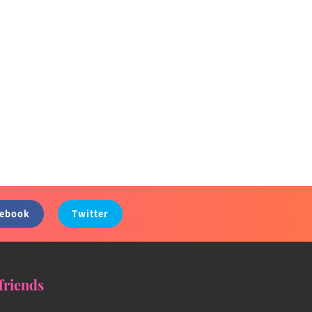
cebook
Twitter
friends