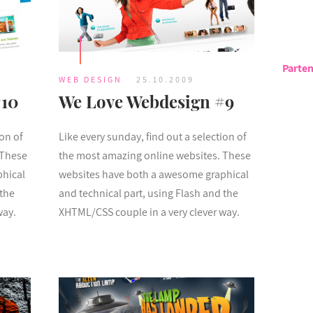
Parten
WEB DESIGN
25.10.2009
#10
We Love Webdesign #9
ion of
Like every sunday, find out a selection of
 These
the most amazing online websites. These
phical
websites have both a awesome graphical
 the
and technical part, using Flash and the
way.
XHTML/CSS couple in a very clever way.