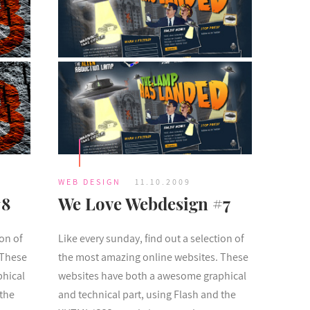
WEB DESIGN
11.10.2009
#8
We Love Webdesign #7
ion of
Like every sunday, find out a selection of
 These
the most amazing online websites. These
phical
websites have both a awesome graphical
 the
and technical part, using Flash and the