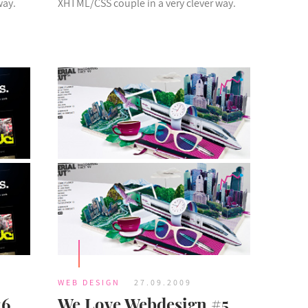
way.
XHTML/CSS couple in a very clever way.
WEB DESIGN
27.09.2009
#6
We Love Webdesign #5