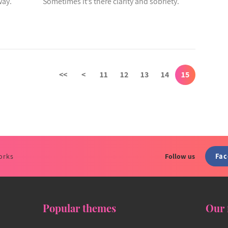
way.
Sometimes it’s there clarity and sobriety.
<<
<
11
12
13
14
15
Fa
orks
Follow us
Popular themes
Our 