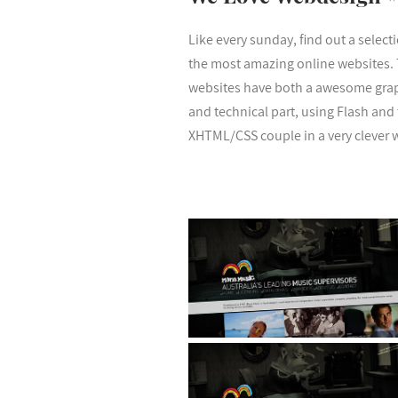
Like every sunday, find out a select
the most amazing online websites.
websites have both a awesome gra
and technical part, using Flash and
XHTML/CSS couple in a very clever 