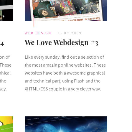
WEB DESIGN
13.09.2009
#4
We Love Webdesign #3
ion of
Like every sunday, find out a selection of
 These
the most amazing online websites. These
phical
websites have both a awesome graphical
 the
and technical part, using Flash and the
way.
XHTML/CSS couple in a very clever way.