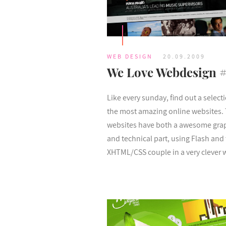
WEB DESIGN
20.09.2009
We Love Webdesign 
Like every sunday, find out a select
the most amazing online websites.
websites have both a awesome gra
and technical part, using Flash and
XHTML/CSS couple in a very clever 