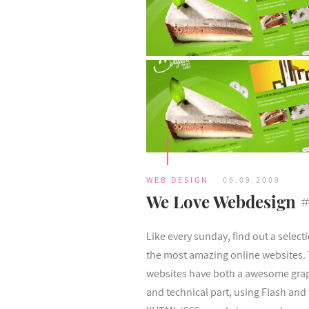
WEB DESIGN
06.09.2009
We Love Webdesign 
Like every sunday, find out a select
the most amazing online websites.
websites have both a awesome gra
and technical part, using Flash and