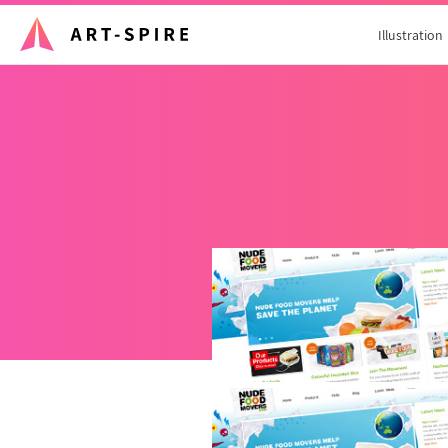
Illustration