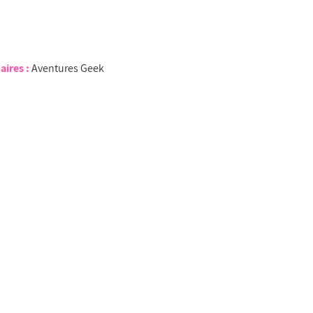
aires :
Aventures Geek