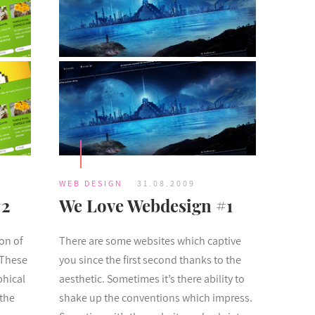
WEB DESIGN
31.08.2009
#2
We Love Webdesign #1
ion of
There are some websites which captive
 These
you since the first second thanks to the
phical
aesthetic. Sometimes it’s there ability to
 the
shake up the conventions which impress.