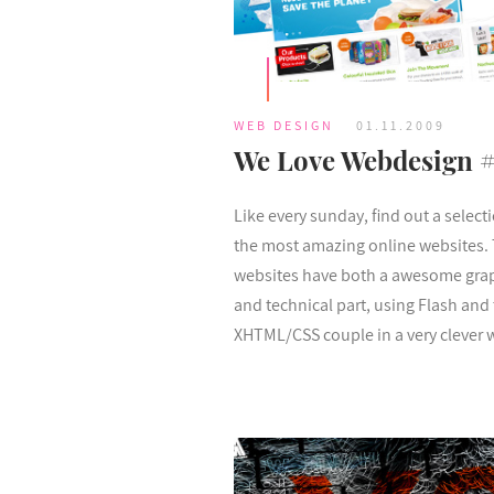
WEB DESIGN
01.11.2009
We Love Webdesign 
Like every sunday, find out a select
the most amazing online websites.
websites have both a awesome gra
and technical part, using Flash and
XHTML/CSS couple in a very clever 