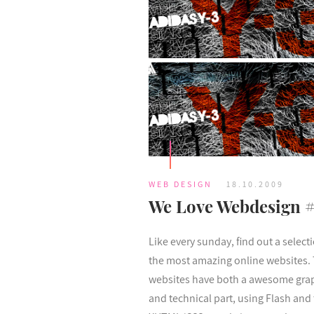
WEB DESIGN
18.10.2009
We Love Webdesign 
Like every sunday, find out a select
the most amazing online websites.
websites have both a awesome gra
and technical part, using Flash and