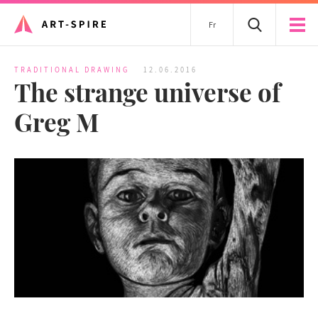
Fr
TRADITIONAL DRAWING
12.06.2016
The strange universe of
Greg M