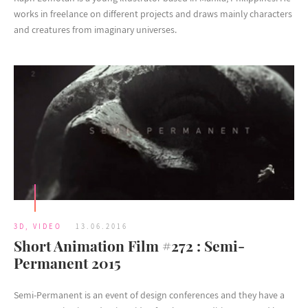
works in freelance on different projects and draws mainly characters
and creatures from imaginary universes.
3D
,
VIDEO
13.06.2016
Short Animation Film #272 : Semi-
Permanent 2015
Semi-Permanent is an event of design conferences and they have a