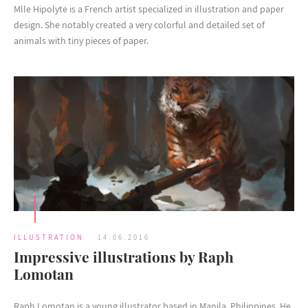
Mlle Hipolyte is a French artist specialized in illustration and paper
design. She notably created a very colorful and detailed set of
animals with tiny pieces of paper.
ILLUSTRATION
14.06.2016
Impressive illustrations by Raph
Lomotan
Raph Lomotan is a young illustrator based in Manila, Philippines. He