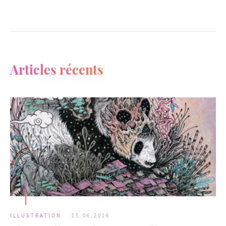
Articles récents
ILLUSTRATION
15.06.2016