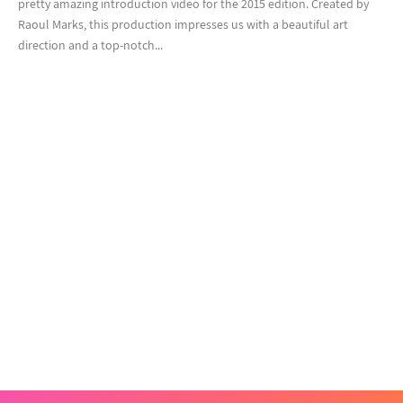
pretty amazing introduction video for the 2015 edition. Created by
Raoul Marks, this production impresses us with a beautiful art
direction and a top-notch...