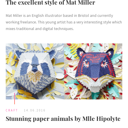
The excellent style of Mat Miller
Mat Miller is an English illustrator based in Bristol and currently
working freelance. This young artist has a very interesting style which
mixes traditional and digital techniques.
CRAFT
14.06.2016
Stunning paper animals by Mlle Hipolyte