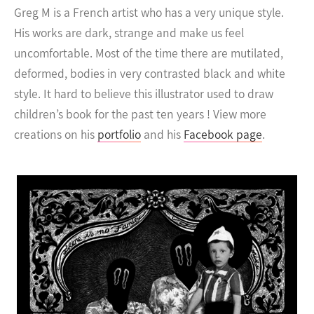
Greg M is a French artist who has a very unique style.
His works are dark, strange and make us feel
uncomfortable. Most of the time there are mutilated,
deformed, bodies in very contrasted black and white
style.
It hard to believe this illustrator used to draw
children’s book for the past ten years ! View more
creations on his
portfolio
and his
Facebook page
.