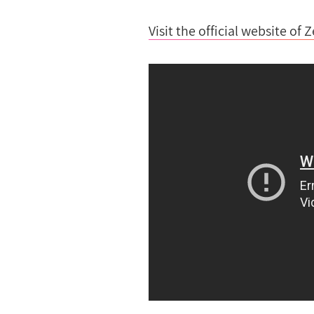
Visit the official website of 