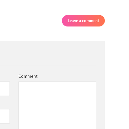
Leave a comment
Comment