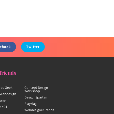
cebook
Twitter
friends
res Geek
Concept Design
Workshop
Webdesign
Design Spartan
hane
PlayMag
r 404
WebdesignerTrends