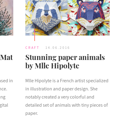
CRAFT
14.06.2016
 Mat
Stunning paper animals
by Mlle Hipolyte
ased in
Mlle Hipolyte is a French artist specialized
nce.
in illustration and paper design. She
ing
notably created a very colorful and
gital
detailed set of animals with tiny pieces of
paper.