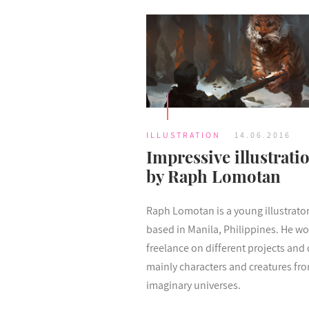
ILLUSTRATION
14.06.2016
Impressive illustrati
by Raph Lomotan
Raph Lomotan is a young illustrato
based in Manila, Philippines. He wo
freelance on different projects and
mainly characters and creatures fr
imaginary universes.