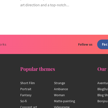
art direction and a top-notch...
Fa
orks
Follow us
Popular themes
Our 
Short Film
Strange
Aventu
Portrait
Ambiance
BlogDu
Fantasy
Woman
Blog S
Sci-fi
Matte-painting
Bonjou
Concept art
Videogame