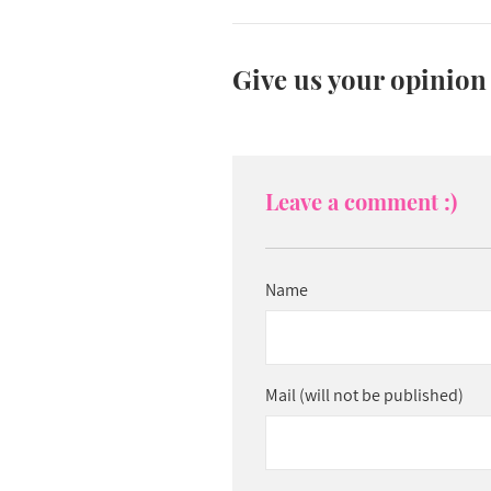
Give us your opinion
Leave a comment :)
Name
Mail (will not be published)