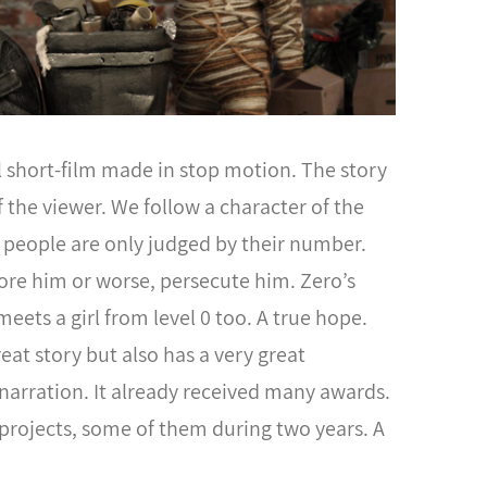
l short-film made in stop motion. The story
of the viewer. We follow a character of the
e people are only judged by their number.
gnore him or worse, persecute him. Zero’s
meets a girl from level 0 too. A true hope.
reat story but also has a very great
 narration. It already received many awards.
projects, some of them during two years. A