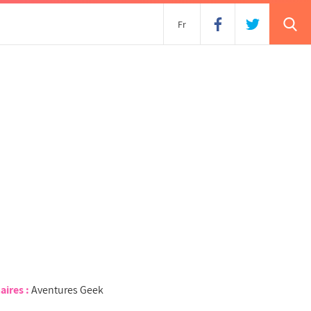
s
Fr
aires :
Aventures Geek