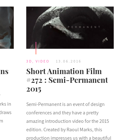
3D
,
VIDEO
13.06.2016
ons
Short Animation Film
#272 : Semi-Permanent
2015
r
rks in
Semi-Permanent is an event of design
 draws
conferences and they have a pretty
om
amazing introduction video for the 2015
edition. Created by Raoul Marks, this
production impresses us with a beautiful