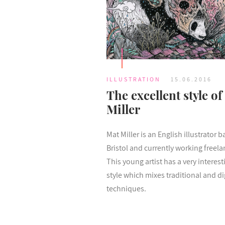
ILLUSTRATION
15.06.2016
The excellent style of
Miller
Mat Miller is an English illustrator b
Bristol and currently working freela
This young artist has a very interest
style which mixes traditional and di
techniques.