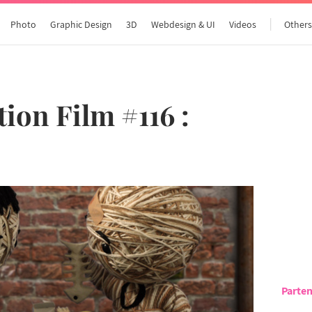
Photo
Graphic Design
3D
Webdesign & UI
Videos
Other
ion Film #116 :
Parten