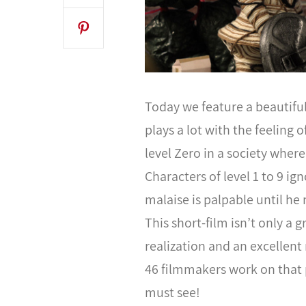
Today we feature a beautifu
plays a lot with the feeling 
level Zero in a society wher
Characters of level 1 to 9 i
malaise is palpable until he 
This short-film isn’t only a g
realization and an excellent
46 filmmakers work on that 
must see!