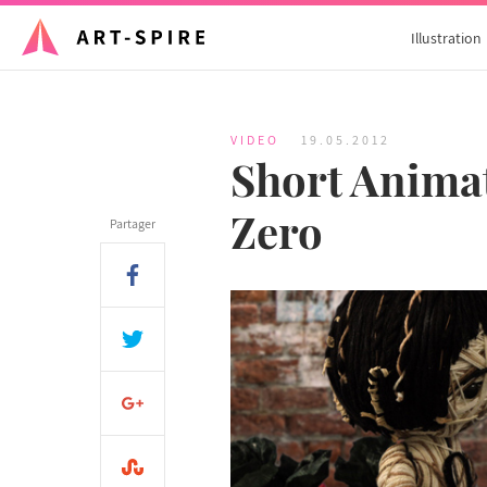
Illustration
VIDEO
19.05.2012
Short Animat
Zero
Partager