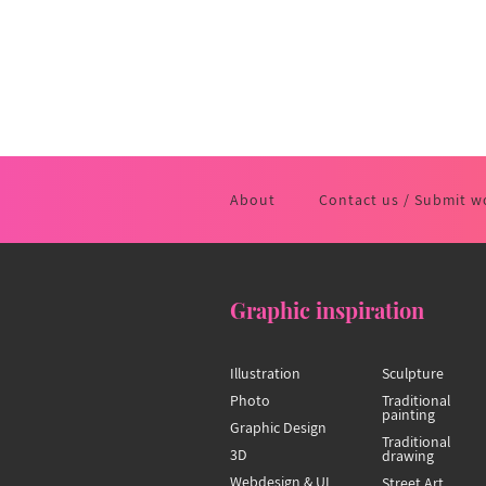
About
Contact us / Submit w
Graphic inspiration
Illustration
Sculpture
Photo
Traditional
painting
Graphic Design
Traditional
3D
drawing
Webdesign & UI
Street Art