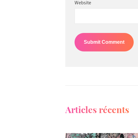
Website
Articles récents