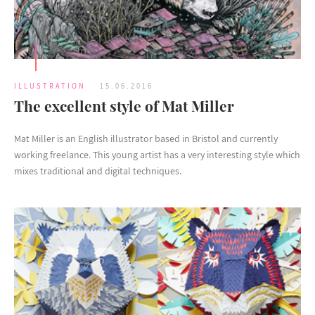
ILLUSTRATION
15.06.2016
The excellent style of Mat Miller
Mat Miller is an English illustrator based in Bristol and currently
working freelance. This young artist has a very interesting style which
mixes traditional and digital techniques.