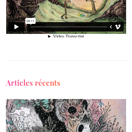
Articles récents