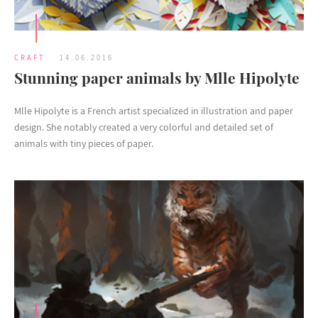
CRAFT
14.06.2016
Stunning paper animals by Mlle Hipolyte
Mlle Hipolyte is a French artist specialized in illustration and paper
design. She notably created a very colorful and detailed set of
animals with tiny pieces of paper.