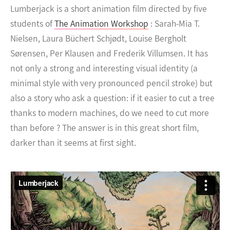
Lumberjack is a short animation film directed by five
students of
The Animation Workshop
: Sarah-Mia T.
Nielsen, Laura Büchert Schjødt, Louise Bergholt
Sørensen, Per Klausen and Frederik Villumsen. It has
not only a strong and interesting visual identity (a
minimal style with very pronounced pencil stroke) but
also a story who ask a question: if it easier to cut a tree
thanks to modern machines, do we need to cut more
than before ? The answer is in this great short film,
darker than it seems at first sight.