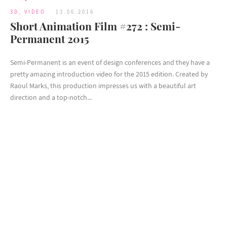
3D
,
VIDEO
13.06.2016
Short Animation Film #272 : Semi-
Permanent 2015
Semi-Permanent is an event of design conferences and they have a
pretty amazing introduction video for the 2015 edition. Created by
Raoul Marks, this production impresses us with a beautiful art
direction and a top-notch...