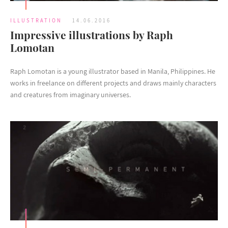
ILLUSTRATION
14.06.2016
Impressive illustrations by Raph
Lomotan
Raph Lomotan is a young illustrator based in Manila, Philippines. He
works in freelance on different projects and draws mainly characters
and creatures from imaginary universes.