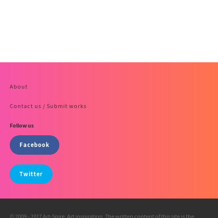
About
Contact us / Submit works
Follow us
Facebook
Twitter
© 2009 - 2017 Art-Spire, Art inspiration. The written content of this site is the