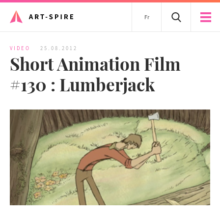
Fr
VIDEO
25.08.2012
Short Animation Film
#130 : Lumberjack