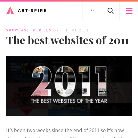
Fr
SHOWCASE
,
WEB DESIGN
17.01.2012
The best websites of 2011
It’s been two weeks since the end of 2011 so it’s now