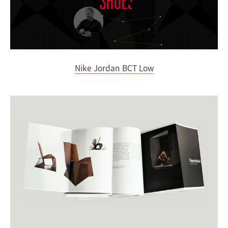
Nike Jordan BCT Low