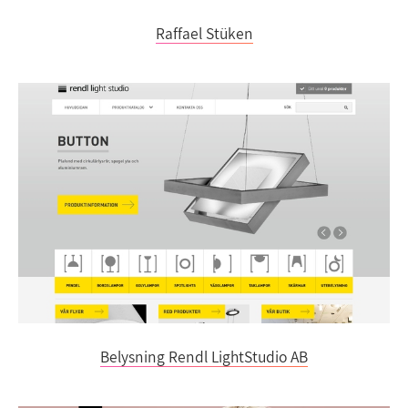
Raffael Stüken
Belysning Rendl LightStudio AB