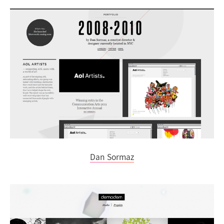
Dan Sormaz