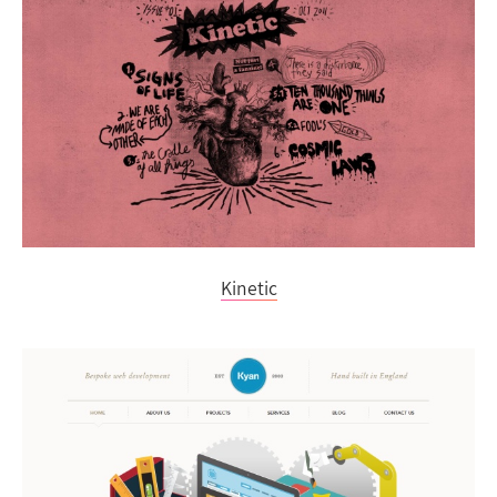
Kinetic