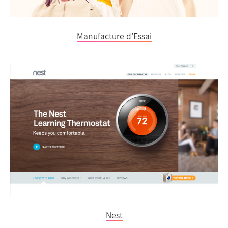
Manufacture d’Essai
Nest