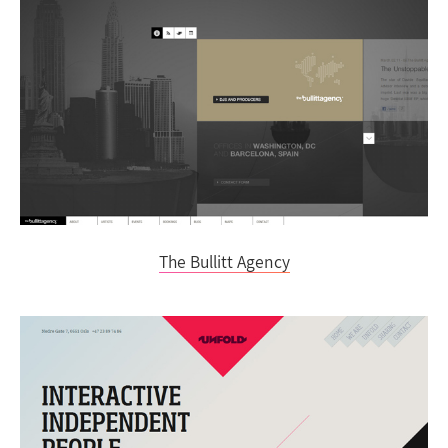
The Bullitt Agency