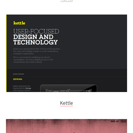
Kettle