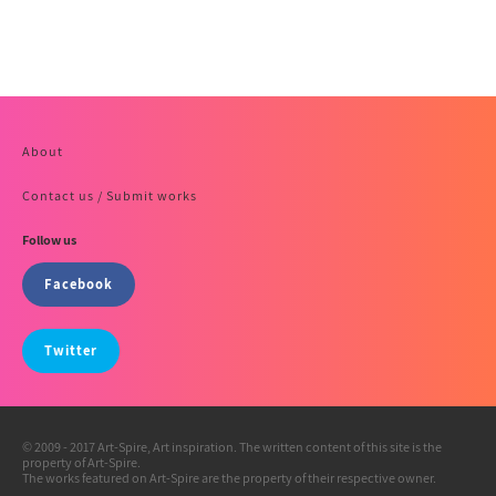
About
Contact us / Submit works
Follow us
Facebook
Twitter
© 2009 - 2017 Art-Spire, Art inspiration. The written content of this site is the
property of Art-Spire.
The works featured on Art-Spire are the property of their respective owner.