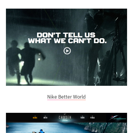
Nike Better World