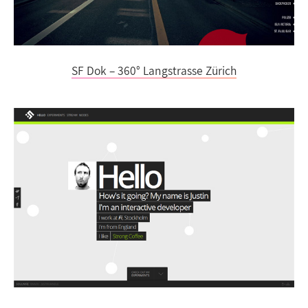
SF Dok – 360° Langstrasse Zürich