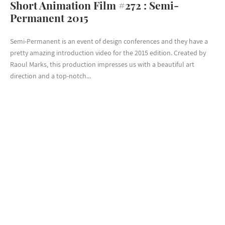
Short Animation Film #272 : Semi-
Permanent 2015
Semi-Permanent is an event of design conferences and they have a
pretty amazing introduction video for the 2015 edition. Created by
Raoul Marks, this production impresses us with a beautiful art
direction and a top-notch...