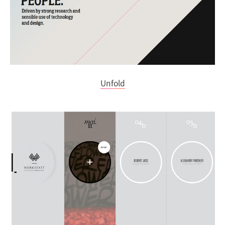
Unfold