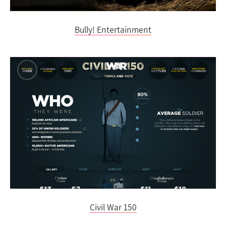
Bully! Entertainment
Civil War 150