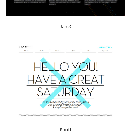
Jam3
Kantt