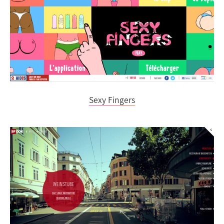
Sexy Fingers