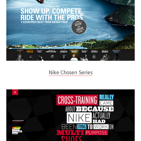
Nike Chosen Series