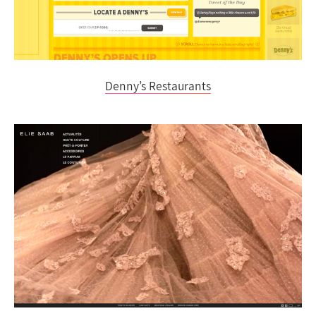
Denny’s Restaurants