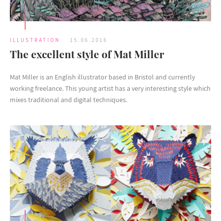
ILLUSTRATION
15.06.2016
The excellent style of Mat Miller
Mat Miller is an English illustrator based in Bristol and currently
working freelance. This young artist has a very interesting style which
mixes traditional and digital techniques.