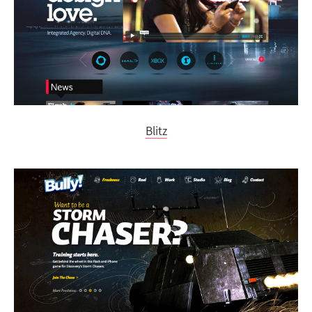
Blitz