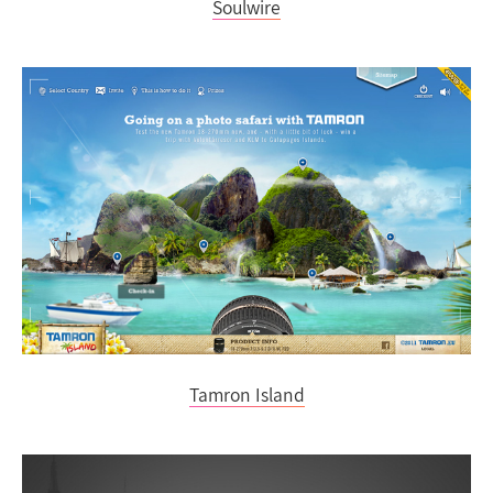
Soulwire
Tamron Island