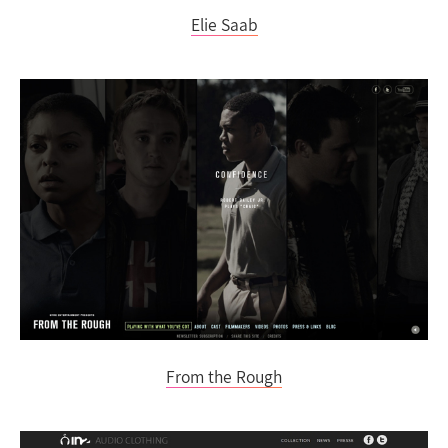
Elie Saab
From the Rough