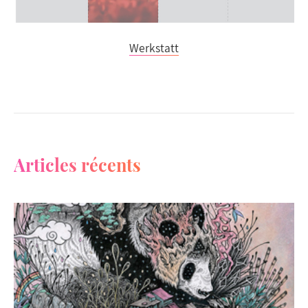
Werkstatt
Articles récents