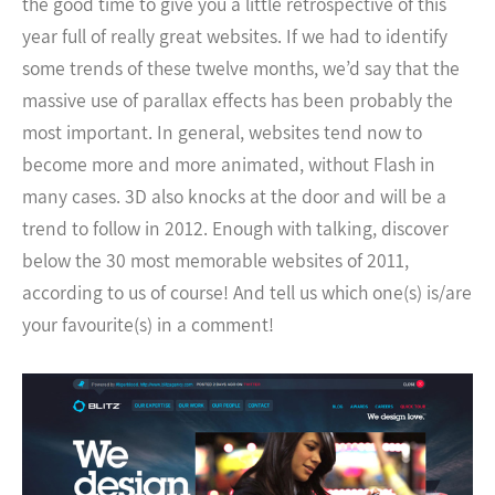
the good time to give you a little retrospective of this
year full of really great websites. If we had to identify
some trends of these twelve months, we’d say that the
massive use of parallax effects has been probably the
most important.
In general, websites tend now to
become more and more animated, without Flash in
many cases. 3D also knocks at the door and will be a
trend to follow in 2012. Enough with talking, discover
below the 30 most memorable websites of 2011,
according to us of course! And tell us which one(s) is/are
your favourite(s) in a comment!