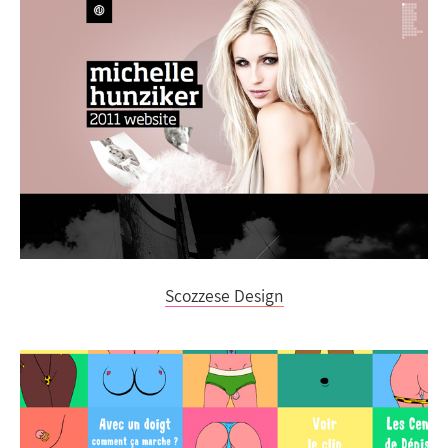
Scozzese Design