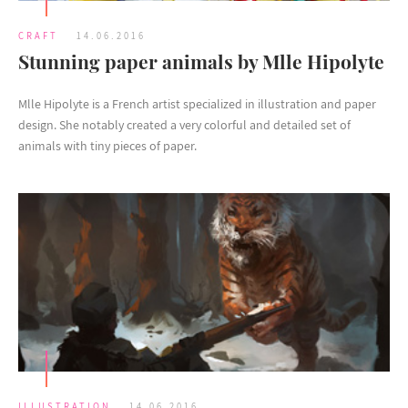
CRAFT
14.06.2016
Stunning paper animals by Mlle Hipolyte
Mlle Hipolyte is a French artist specialized in illustration and paper
design. She notably created a very colorful and detailed set of
animals with tiny pieces of paper.
ILLUSTRATION
14.06.2016