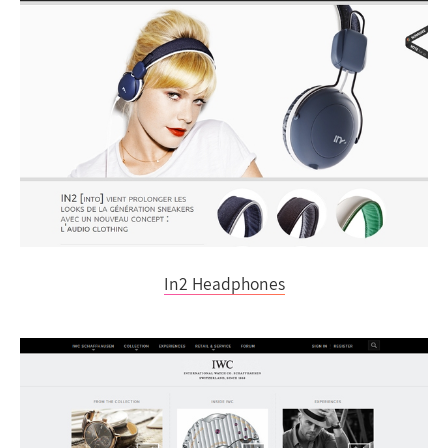
In2 Headphones