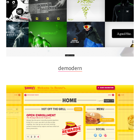
demodern