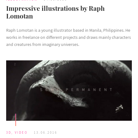
Impressive illustrations by Raph
Lomotan
Raph Lomotan is a young illustrator based in Manila, Philippines. He
works in freelance on different projects and draws mainly characters
and creatures from imaginary universes.
3D
,
VIDEO
13.06.2016