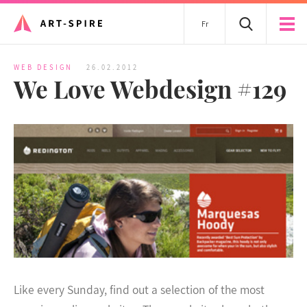
Fr
WEB DESIGN
26.02.2012
We Love Webdesign #129
Like every Sunday, find out a selection of the most