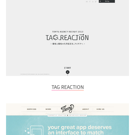
TAG REACTION