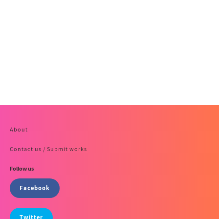
About
Contact us / Submit works
Follow us
Facebook
Twitter