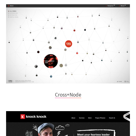
Cross+Node