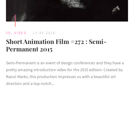
3D
,
VIDEO
13.06.2016
Short Animation Film #272 : Semi-
Permanent 2015
Semi-Permanent is an event of design conferences and they have a
pretty amazing introduction video for the 2015 edition. Created by
Raoul Marks, this production impresses us with a beautiful art
direction and a top-notch...