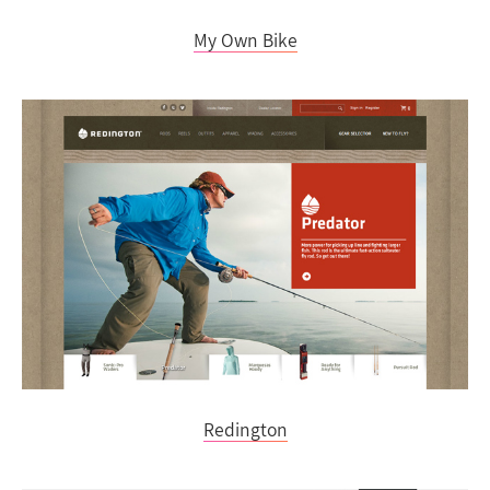
My Own Bike
Redington