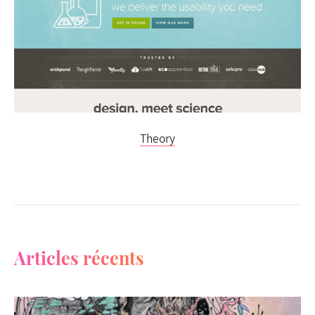
Theory
Articles récents