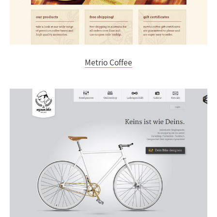
Metrio Coffee