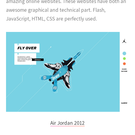
amazing online websites. These websites have both an
awesome graphical and technical part. Flash,
JavaScript, HTML, CSS are perfectly used.
Air Jordan 2012