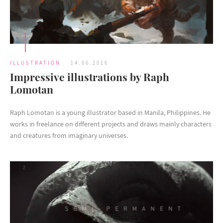
ILLUSTRATION
14.06.2016
Impressive illustrations by Raph
Lomotan
Raph Lomotan is a young illustrator based in Manila, Philippines. He
works in freelance on different projects and draws mainly characters
and creatures from imaginary universes.