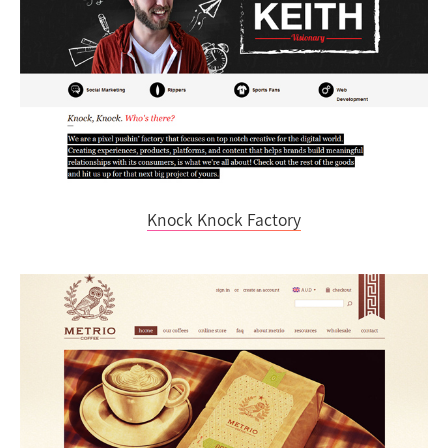
Knock Knock Factory