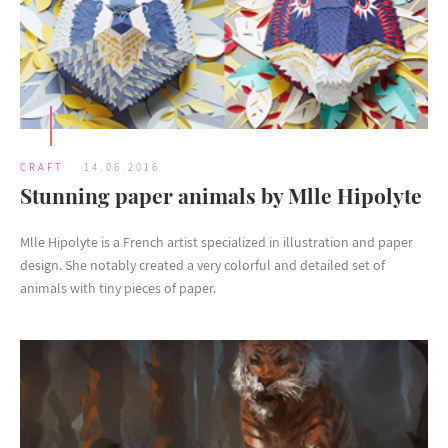
CRAFT
14.06.2016
Stunning paper animals by Mlle Hipolyte
Mlle Hipolyte is a French artist specialized in illustration and paper
design. She notably created a very colorful and detailed set of
animals with tiny pieces of paper.