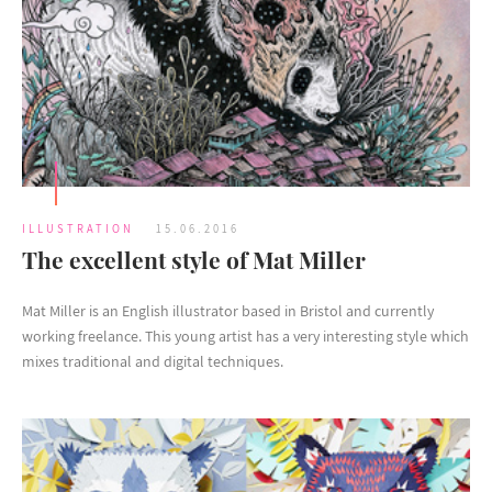
ILLUSTRATION
15.06.2016
The excellent style of Mat Miller
Mat Miller is an English illustrator based in Bristol and currently
working freelance. This young artist has a very interesting style which
mixes traditional and digital techniques.