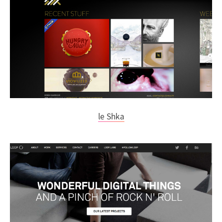
le Shka