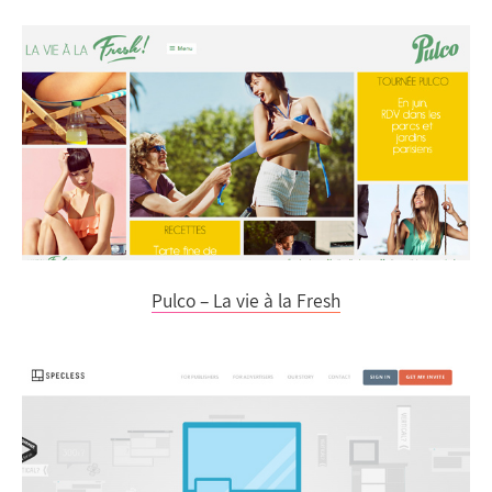
Pulco – La vie à la Fresh