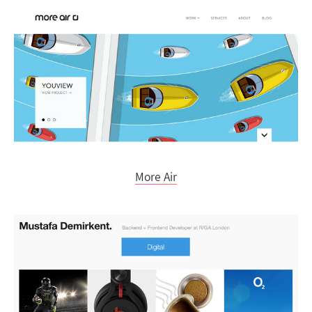
More Air