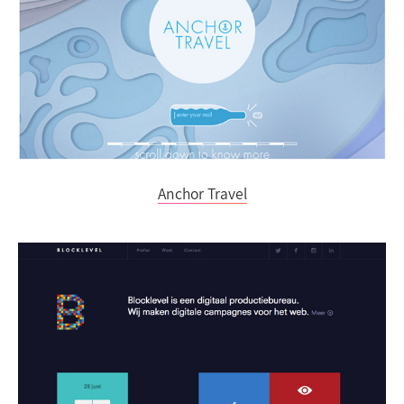
Anchor Travel