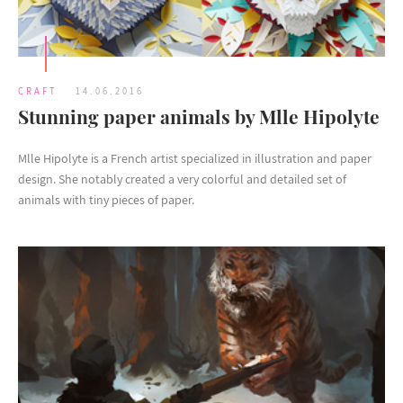
CRAFT
14.06.2016
Stunning paper animals by Mlle Hipolyte
Mlle Hipolyte is a French artist specialized in illustration and paper
design. She notably created a very colorful and detailed set of
animals with tiny pieces of paper.