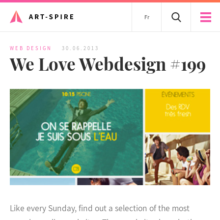
Fr
WEB DESIGN
30.06.2013
We Love Webdesign #199
Like every Sunday, find out a selection of the most