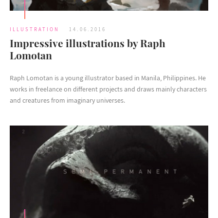
ILLUSTRATION
14.06.2016
Impressive illustrations by Raph
Lomotan
Raph Lomotan is a young illustrator based in Manila, Philippines. He
works in freelance on different projects and draws mainly characters
and creatures from imaginary universes.