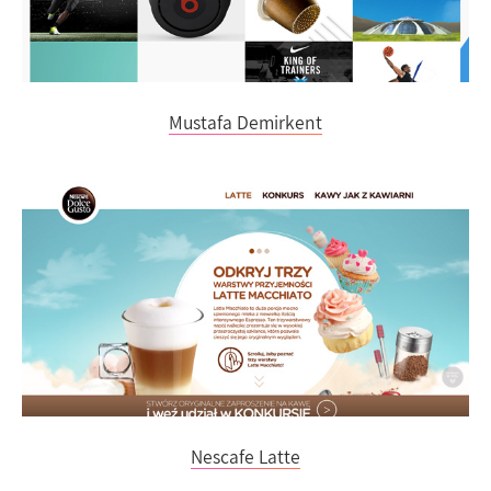
Mustafa Demirkent
Nescafe Latte