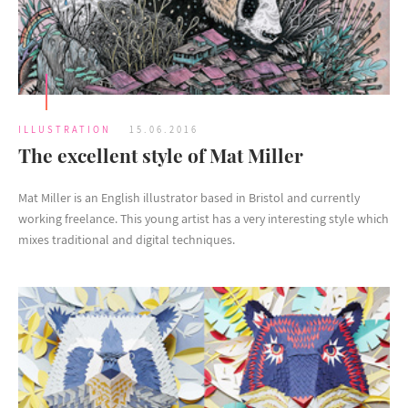
ILLUSTRATION
15.06.2016
The excellent style of Mat Miller
Mat Miller is an English illustrator based in Bristol and currently
working freelance. This young artist has a very interesting style which
mixes traditional and digital techniques.