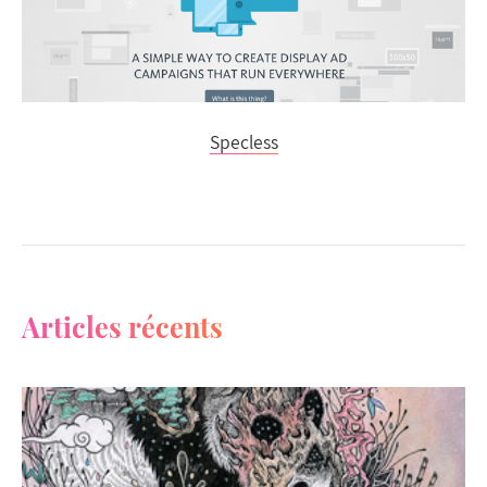
Specless
Articles récents