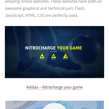
amazing online websites. These websites have both an
awesome graphical and technical part. Flash,
JavaScript, HTML, CSS are perfectly used.
Adidas – Nitrocharge your game