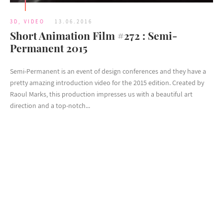
3D
,
VIDEO
13.06.2016
Short Animation Film #272 : Semi-
Permanent 2015
Semi-Permanent is an event of design conferences and they have a
pretty amazing introduction video for the 2015 edition. Created by
Raoul Marks, this production impresses us with a beautiful art
direction and a top-notch...