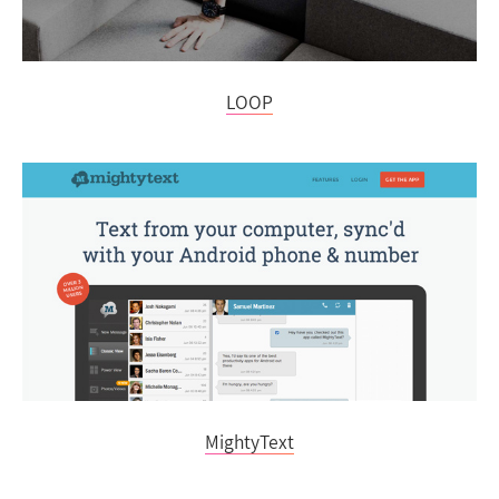
LOOP
MightyText