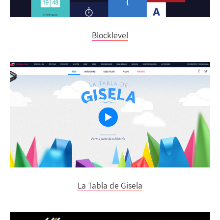
Blocklevel
La Tabla de Gisela