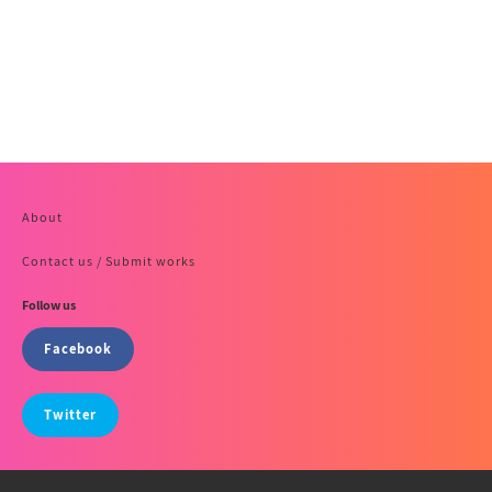
About
Contact us / Submit works
Follow us
Facebook
Twitter