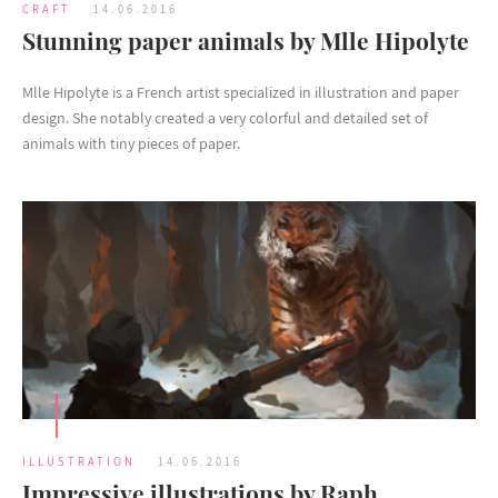
CRAFT
14.06.2016
Stunning paper animals by Mlle Hipolyte
Mlle Hipolyte is a French artist specialized in illustration and paper
design. She notably created a very colorful and detailed set of
animals with tiny pieces of paper.
ILLUSTRATION
14.06.2016
Impressive illustrations by Raph