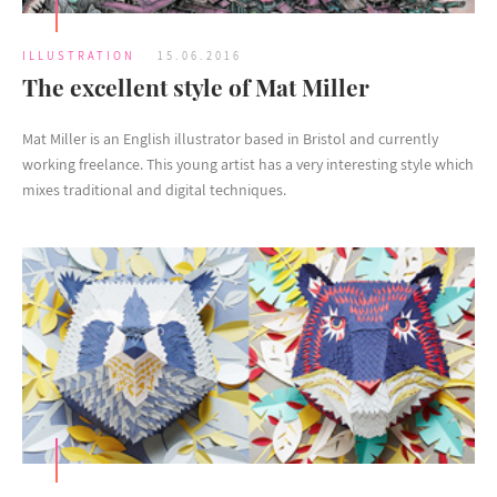
ILLUSTRATION
15.06.2016
The excellent style of Mat Miller
Mat Miller is an English illustrator based in Bristol and currently
working freelance. This young artist has a very interesting style which
mixes traditional and digital techniques.