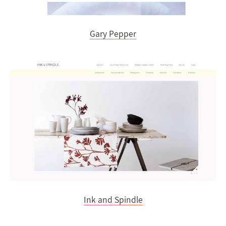
Gary Pepper
Ink and Spindle