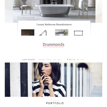
Drummonds