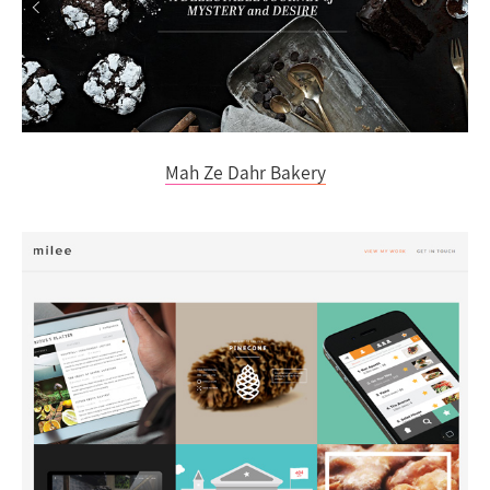
Mah Ze Dahr Bakery