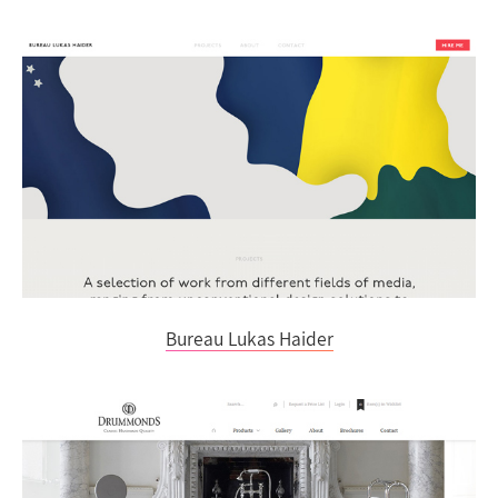
Bureau Lukas Haider