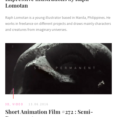
Lomotan
Raph Lomotan is a young illustrator based in Manila, Philippines. He
works in freelance on different projects and draws mainly characters
and creatures from imaginary universes.
3D
,
VIDEO
13.06.2016
Short Animation Film #272 : Semi-