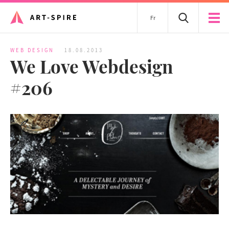
Fr
WEB DESIGN
18.08.2013
We Love Webdesign
#206