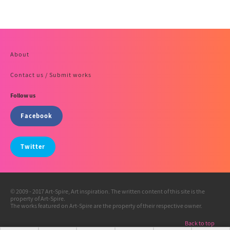
About
Contact us / Submit works
Follow us
Facebook
Twitter
© 2009 - 2017 Art-Spire, Art inspiration. The written content of this site is the
property of Art-Spire.
The works featured on Art-Spire are the property of their respective owner.
Back to top