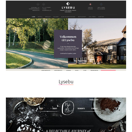
Lysebu