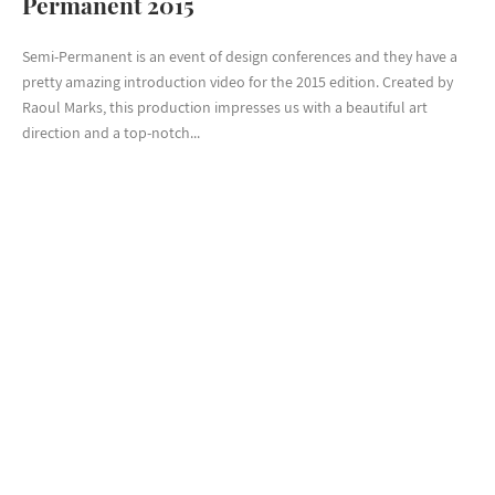
Permanent 2015
Semi-Permanent is an event of design conferences and they have a
pretty amazing introduction video for the 2015 edition. Created by
Raoul Marks, this production impresses us with a beautiful art
direction and a top-notch...