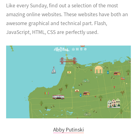
Like every Sunday, find out a selection of the most
amazing online websites. These websites have both an
awesome graphical and technical part. Flash,
JavaScript, HTML, CSS are perfectly used.
Abby Putinski