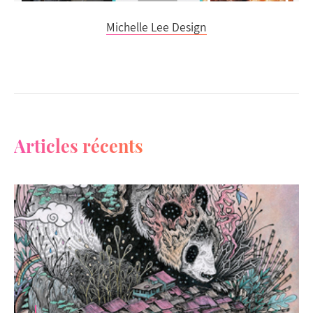
Michelle Lee Design
Articles récents