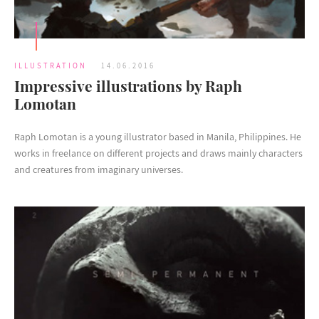
ILLUSTRATION
14.06.2016
Impressive illustrations by Raph
Lomotan
Raph Lomotan is a young illustrator based in Manila, Philippines. He
works in freelance on different projects and draws mainly characters
and creatures from imaginary universes.