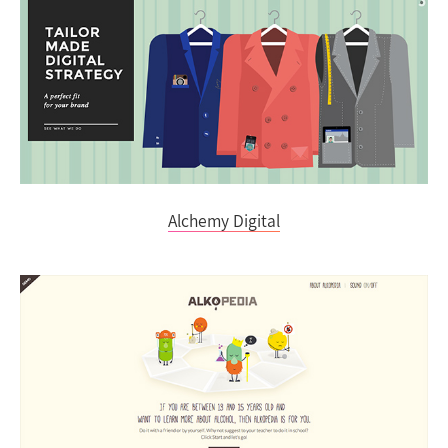
Alchemy Digital