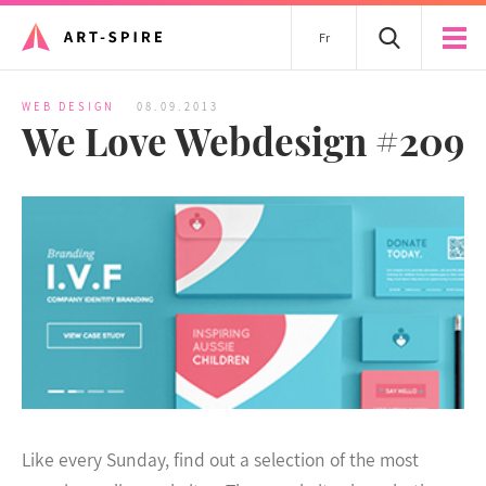
Fr
WEB DESIGN
08.09.2013
We Love Webdesign #209
Like every Sunday, find out a selection of the most