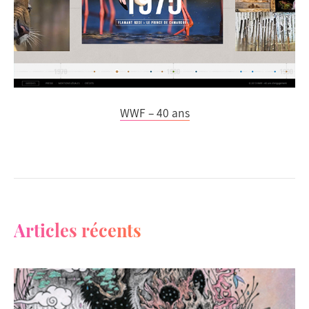
WWF – 40 ans
Articles récents