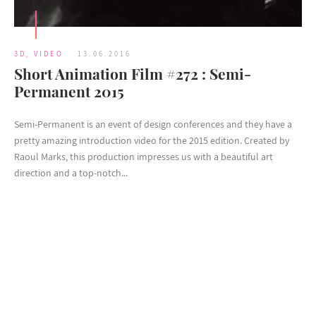
3D
,
VIDEO
13.06.2016
Short Animation Film #272 : Semi-
Permanent 2015
Semi-Permanent is an event of design conferences and they have a
pretty amazing introduction video for the 2015 edition. Created by
Raoul Marks, this production impresses us with a beautiful art
direction and a top-notch...