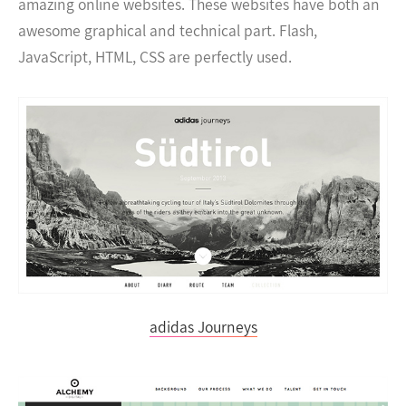
amazing online websites. These websites have both an
awesome graphical and technical part. Flash,
JavaScript, HTML, CSS are perfectly used.
adidas Journeys