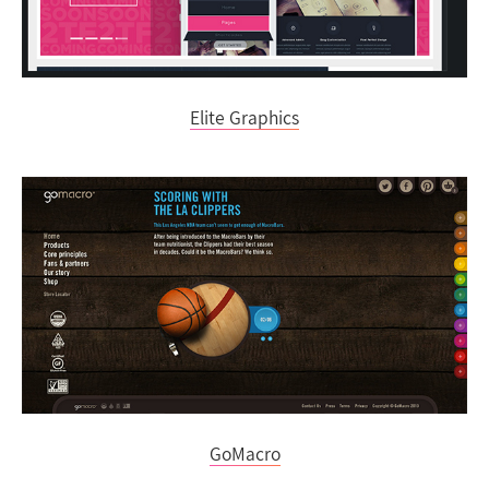
Elite Graphics
GoMacro