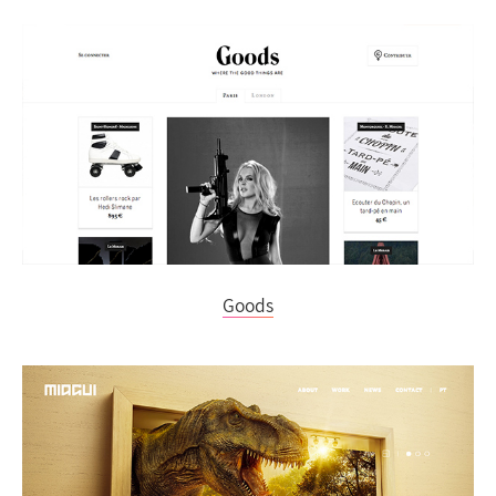
Goods