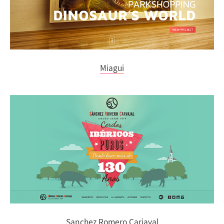
Miagui
Sanchez Romero Carjaval