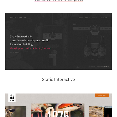
Static Interactive