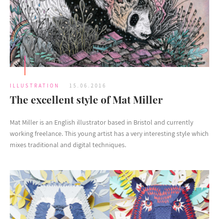
ILLUSTRATION
15.06.2016
The excellent style of Mat Miller
Mat Miller is an English illustrator based in Bristol and currently
working freelance. This young artist has a very interesting style which
mixes traditional and digital techniques.