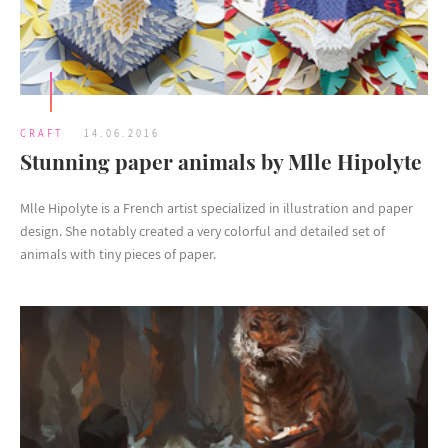
CRAFT
14.06.2016
Stunning paper animals by Mlle Hipolyte
Mlle Hipolyte is a French artist specialized in illustration and paper
design. She notably created a very colorful and detailed set of
animals with tiny pieces of paper.