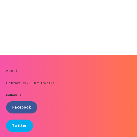
About
Contact us / Submit works
Follow us
Facebook
Twitter