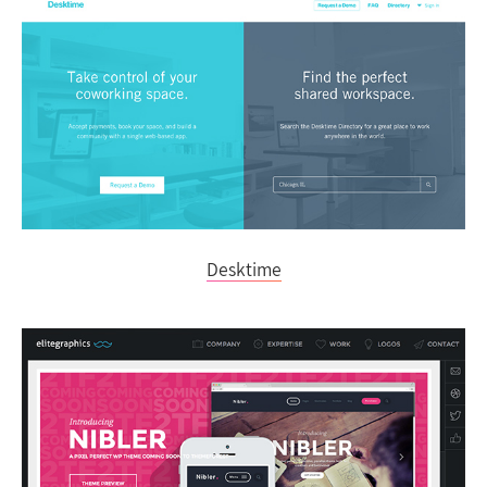
Desktime