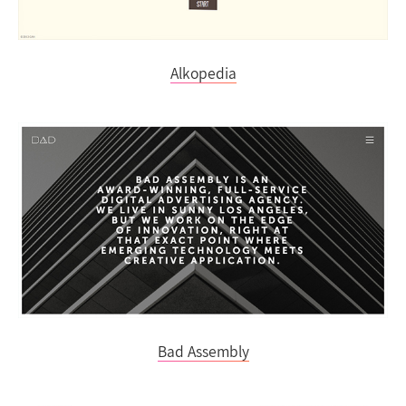
Alkopedia
Bad Assembly