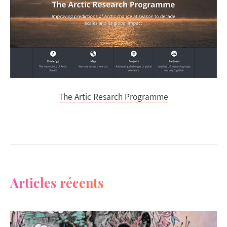
The Artic Resarch Programme
Articles récents