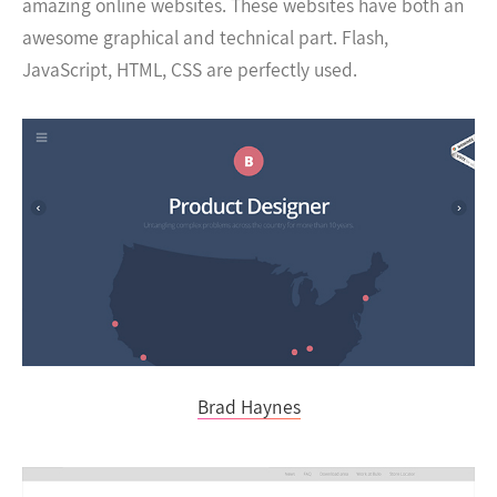
amazing online websites. These websites have both an
awesome graphical and technical part. Flash,
JavaScript, HTML, CSS are perfectly used.
Brad Haynes