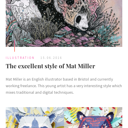
ILLUSTRATION
15.06.2016
The excellent style of Mat Miller
Mat Miller is an English illustrator based in Bristol and currently
working freelance. This young artist has a very interesting style which
mixes traditional and digital techniques.