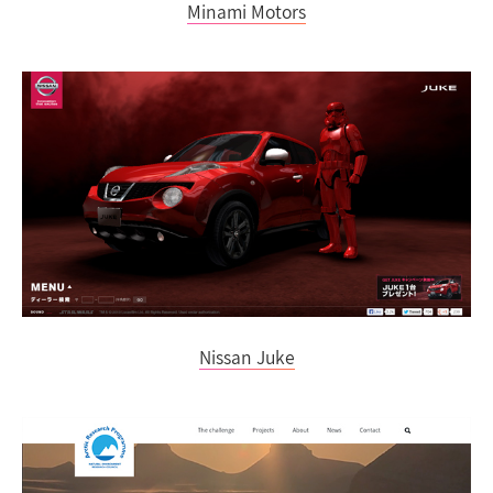
Minami Motors
Nissan Juke