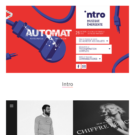
Intro