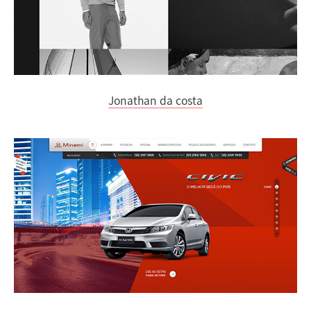
Jonathan da costa