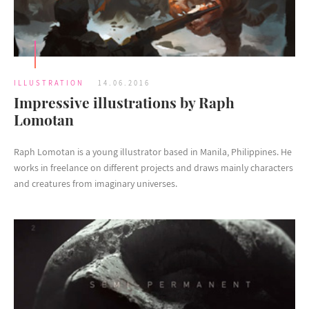
ILLUSTRATION
14.06.2016
Impressive illustrations by Raph
Lomotan
Raph Lomotan is a young illustrator based in Manila, Philippines. He
works in freelance on different projects and draws mainly characters
and creatures from imaginary universes.