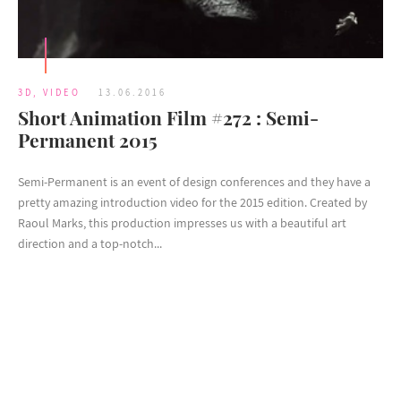
3D
,
VIDEO
13.06.2016
Short Animation Film #272 : Semi-
Permanent 2015
Semi-Permanent is an event of design conferences and they have a
pretty amazing introduction video for the 2015 edition. Created by
Raoul Marks, this production impresses us with a beautiful art
direction and a top-notch...