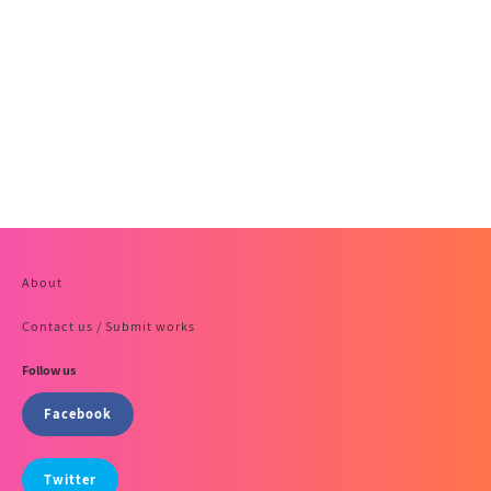
About
Contact us / Submit works
Follow us
Facebook
Twitter