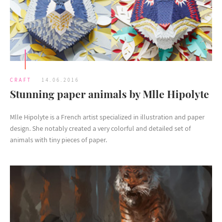
CRAFT
14.06.2016
Stunning paper animals by Mlle Hipolyte
Mlle Hipolyte is a French artist specialized in illustration and paper
design. She notably created a very colorful and detailed set of
animals with tiny pieces of paper.