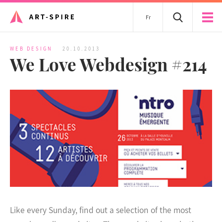
Fr
WEB DESIGN
20.10.2013
We Love Webdesign #214
Like every Sunday, find out a selection of the most