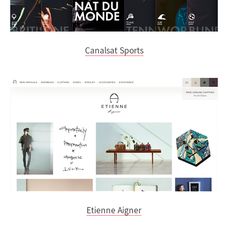
Canalsat Sports
Etienne Aigner