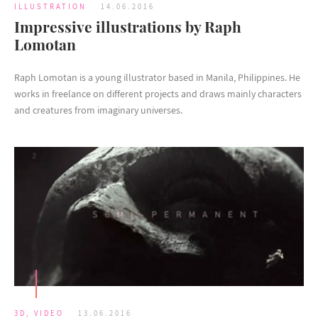
ILLUSTRATION
14.06.2016
Impressive illustrations by Raph
Lomotan
Raph Lomotan is a young illustrator based in Manila, Philippines. He
works in freelance on different projects and draws mainly characters
and creatures from imaginary universes.
3D
,
VIDEO
13.06.2016