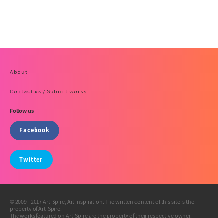
About
Contact us / Submit works
Follow us
Facebook
Twitter
© 2009 - 2017 Art-Spire, Art inspiration. The written content of this site is the
property of Art-Spire.
The works featured on Art-Spire are the property of their respective owner.