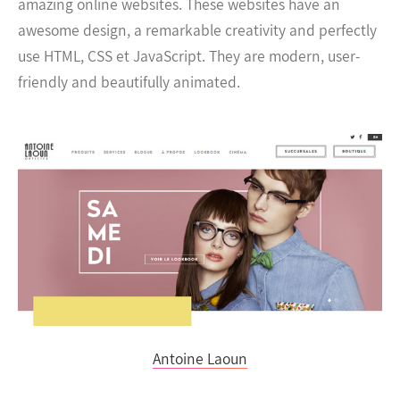
amazing online websites. These websites have an
awesome design, a remarkable creativity and perfectly
use HTML, CSS et JavaScript. They are modern, user-
friendly and beautifully animated.
Antoine Laoun