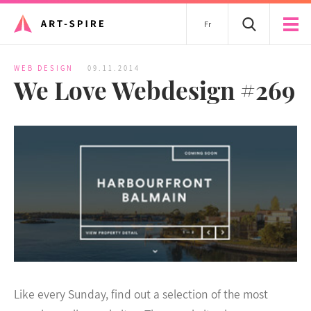
Fr
WEB DESIGN
09.11.2014
We Love Webdesign #269
Like every Sunday, find out a selection of the most