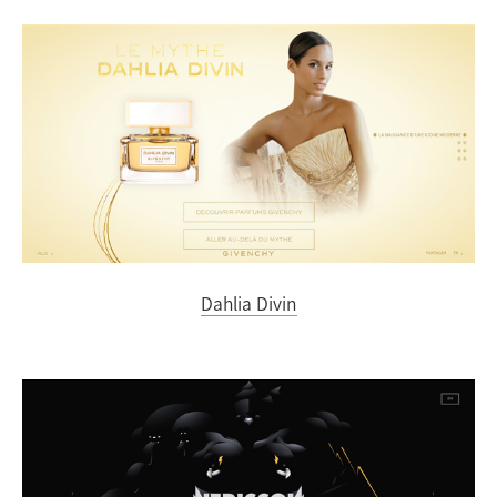
Dahlia Divin