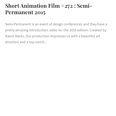
Short Animation Film #272 : Semi-
Permanent 2015
Semi-Permanent is an event of design conferences and they have a
pretty amazing introduction video for the 2015 edition. Created by
Raoul Marks, this production impresses us with a beautiful art
direction and a top-notch...