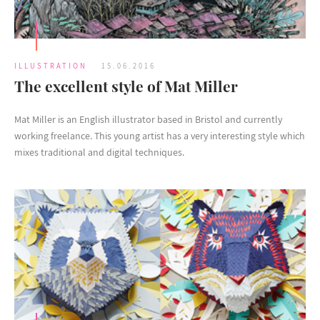
ILLUSTRATION
15.06.2016
The excellent style of Mat Miller
Mat Miller is an English illustrator based in Bristol and currently
working freelance. This young artist has a very interesting style which
mixes traditional and digital techniques.