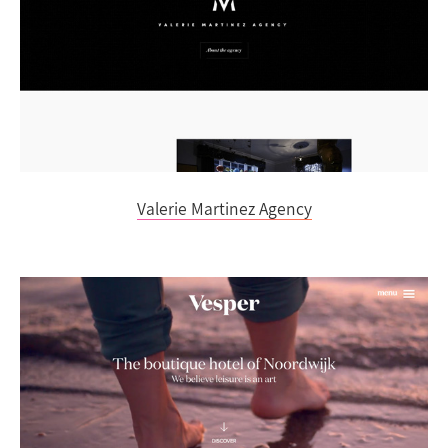
Valerie Martinez Agency