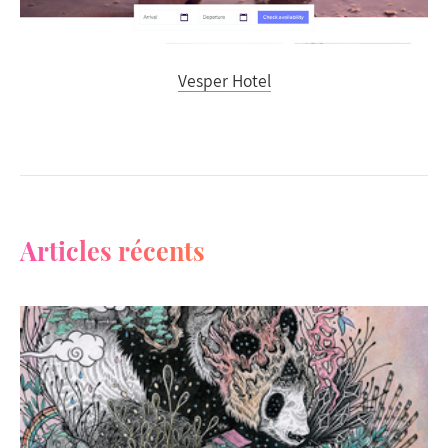
Vesper Hotel
Articles récents