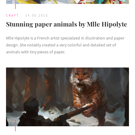
CRAFT
14.06.2016
Stunning paper animals by Mlle Hipolyte
Mlle Hipolyte is a French artist specialized in illustration and paper
design. She notably created a very colorful and detailed set of
animals with tiny pieces of paper.