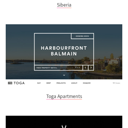
Siberia
Toga Apartments