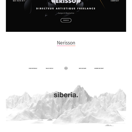
Nerisson