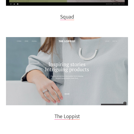
Squad
The Loppist