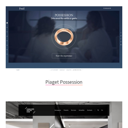
Piaget Possession