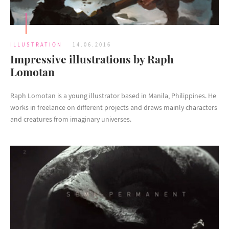
ILLUSTRATION
14.06.2016
Impressive illustrations by Raph
Lomotan
Raph Lomotan is a young illustrator based in Manila, Philippines. He
works in freelance on different projects and draws mainly characters
and creatures from imaginary universes.