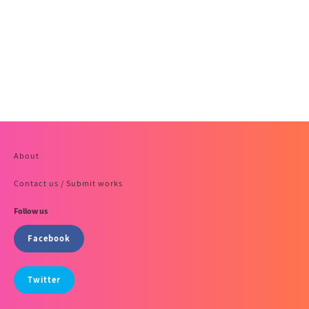
About
Contact us / Submit works
Follow us
Facebook
Twitter