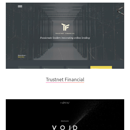
Trustnet Financial