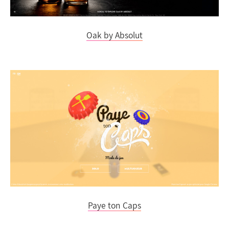
Oak by Absolut
Paye ton Caps