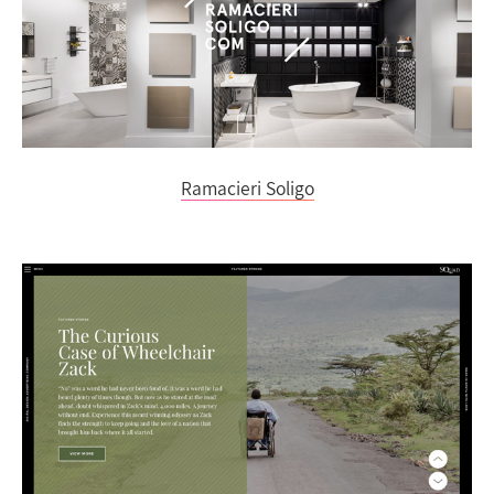
Ramacieri Soligo