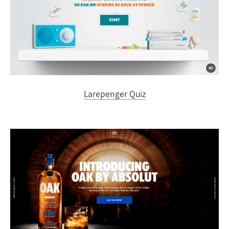
Larepenger Quiz