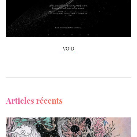
VOID
Articles récents