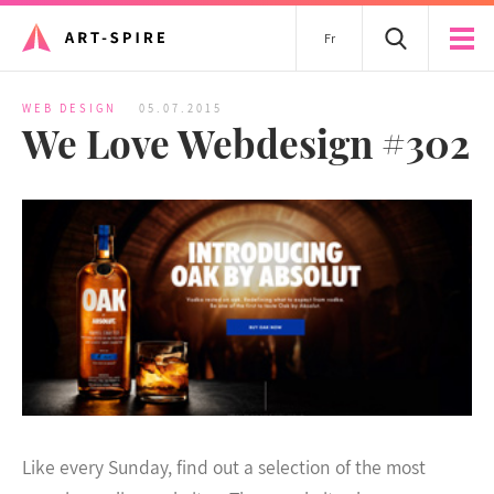
Fr
WEB DESIGN
05.07.2015
We Love Webdesign #302
Like every Sunday, find out a selection of the most