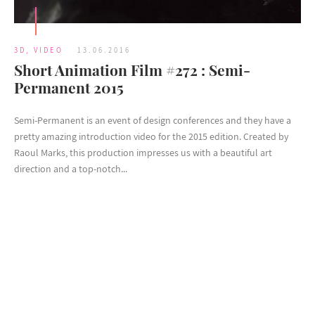
3D
,
VIDEO
13.06.2016
Short Animation Film #272 : Semi-
Permanent 2015
Semi-Permanent is an event of design conferences and they have a
pretty amazing introduction video for the 2015 edition. Created by
Raoul Marks, this production impresses us with a beautiful art
direction and a top-notch...