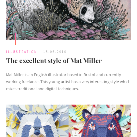
ILLUSTRATION
15.06.2016
The excellent style of Mat Miller
Mat Miller is an English illustrator based in Bristol and currently
working freelance. This young artist has a very interesting style which
mixes traditional and digital techniques.