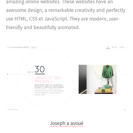
amazing online websites. These websites have an
awesome design, a remarkable creativity and perfectly
use HTML, CSS et JavaScript. They are modern, user-
friendly and beautifully animated.
Joseph a avoué