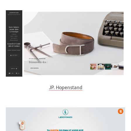
JP. Hopenstand