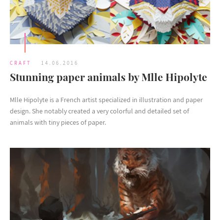
CRAFT
14.06.2016
Stunning paper animals by Mlle Hipolyte
Mlle Hipolyte is a French artist specialized in illustration and paper
design. She notably created a very colorful and detailed set of
animals with tiny pieces of paper.