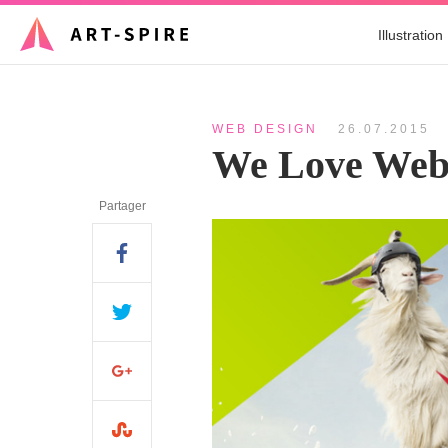
Illustration
WEB DESIGN
26.07.2015
We Love Web
Partager