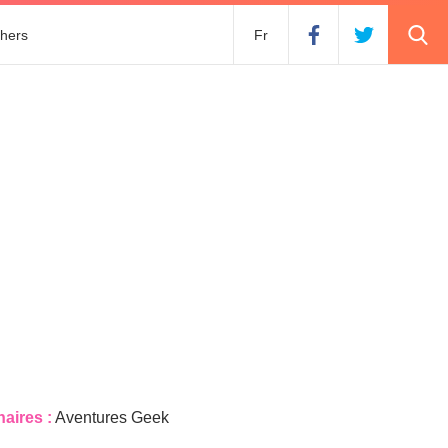
hers
Fr
naires :
Aventures Geek