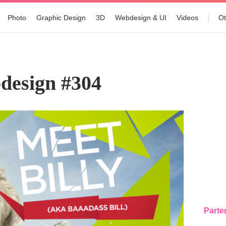
Photo
Graphic Design
3D
Webdesign & UI
Videos
Ot
design #304
Parte