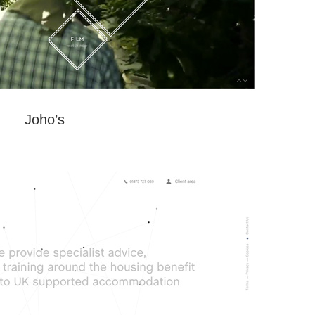
Joho’s