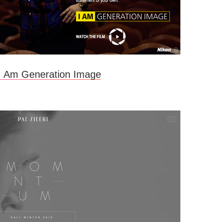
 I Am Generation Image