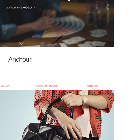
Anchour