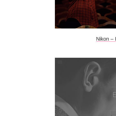
Nikon –