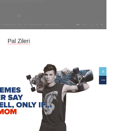
Pal Zileri