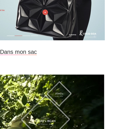
Dans mon sac