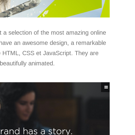
t a selection of the most amazing online
 have an awesome design, a remarkable
use HTML, CSS et JavaScript. They are
beautifully animated.