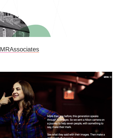
MRAssociates