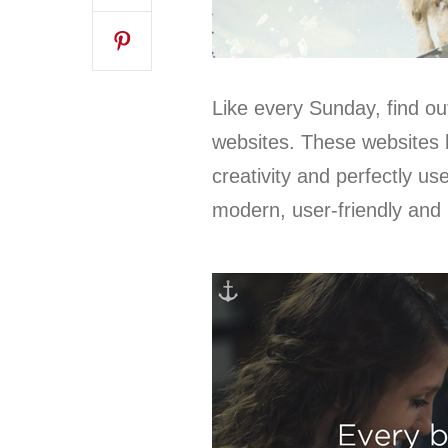
Like every Sunday, find ou
websites. These websites
creativity and perfectly 
modern, user-friendly and 