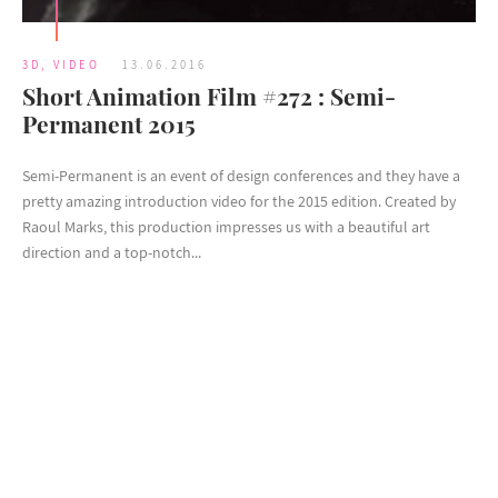
3D
,
VIDEO
13.06.2016
Short Animation Film #272 : Semi-
Permanent 2015
Semi-Permanent is an event of design conferences and they have a
pretty amazing introduction video for the 2015 edition. Created by
Raoul Marks, this production impresses us with a beautiful art
direction and a top-notch...