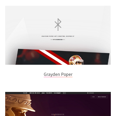
Grayden Poper