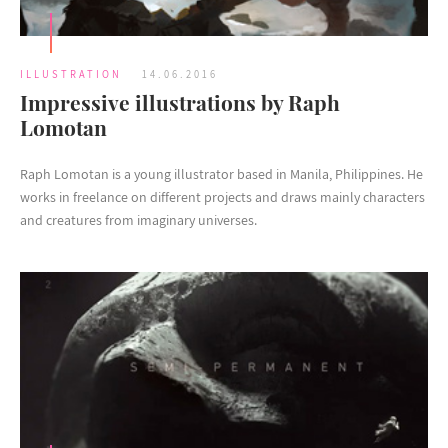
ILLUSTRATION
14.06.2016
Impressive illustrations by Raph
Lomotan
Raph Lomotan is a young illustrator based in Manila, Philippines. He
works in freelance on different projects and draws mainly characters
and creatures from imaginary universes.