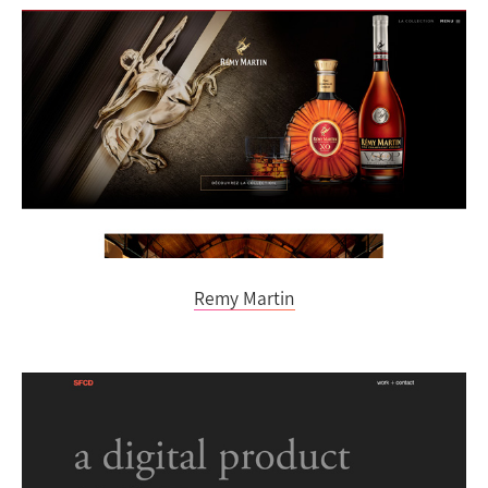
Remy Martin