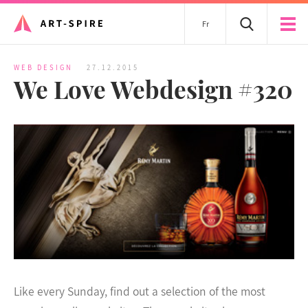
Fr
WEB DESIGN
27.12.2015
We Love Webdesign #320
Like every Sunday, find out a selection of the most