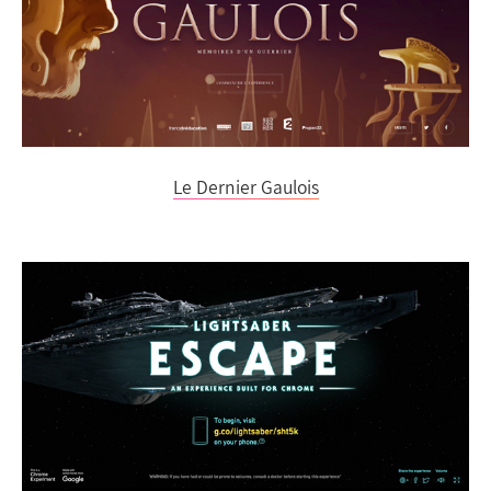
Le Dernier Gaulois