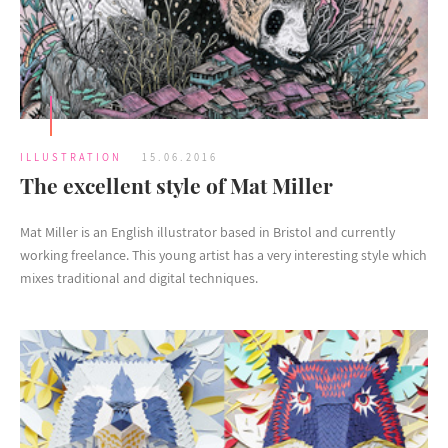
ILLUSTRATION
15.06.2016
The excellent style of Mat Miller
Mat Miller is an English illustrator based in Bristol and currently
working freelance. This young artist has a very interesting style which
mixes traditional and digital techniques.