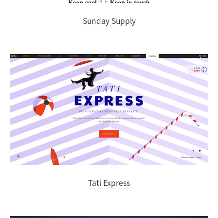
Sunday Supply
Tati Express