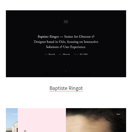
Baptiste Ringot