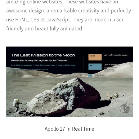
amazing online websites. These websites have an
awesome design, a remarkable creativity and perfectly
use HTML, CSS et JavaScript. They are modern, user-
friendly and beautifully animated.
Apollo 17 in Real Time