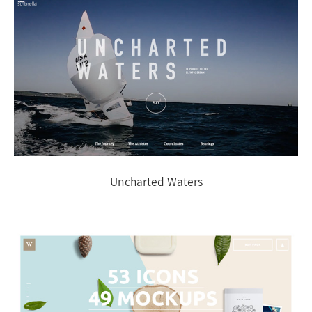
Uncharted Waters