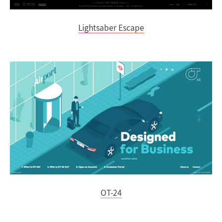
Lightsaber Escape
OT-24