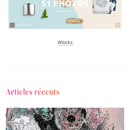
Wlocks
Articles récents