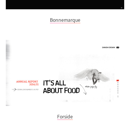
Bonnemarque
Forside