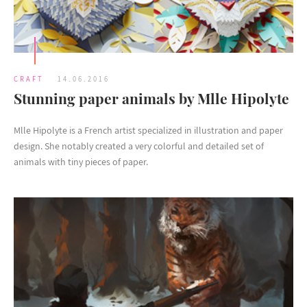
CRAFT
14.06.2016
Stunning paper animals by Mlle Hipolyte
Mlle Hipolyte is a French artist specialized in illustration and paper
design. She notably created a very colorful and detailed set of
animals with tiny pieces of paper.