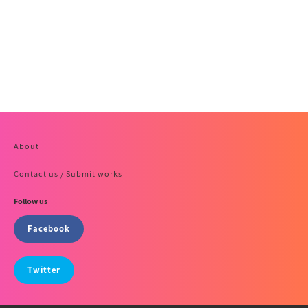
About
Contact us / Submit works
Follow us
Facebook
Twitter