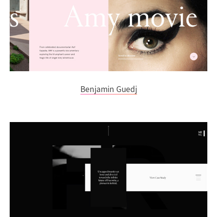
Benjamin Guedj