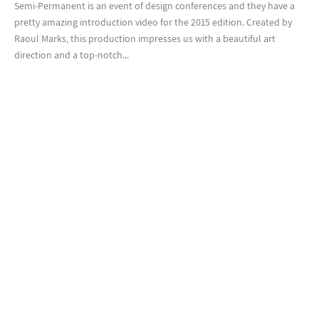
Semi-Permanent is an event of design conferences and they have a
pretty amazing introduction video for the 2015 edition. Created by
Raoul Marks, this production impresses us with a beautiful art
direction and a top-notch...