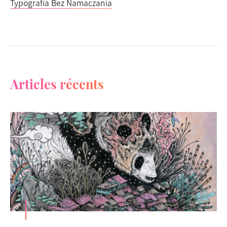
Typografia Bez Namaczania
Articles récents