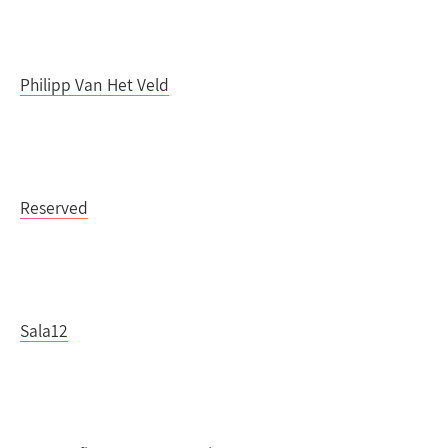
Philipp Van Het Veld
Reserved
Sala12