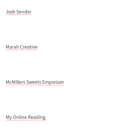
Josh Sender
Marah Creative
McMillers Sweets Emporium
My Online Reading