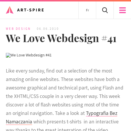
Fr
WEB DESIGN
06.06.2010
We Love Webdesign #41
Like every sunday, find out a selection of the most
amazing online websites. These websites have both a
awesome graphical and technical part, using Flash and
the XHTML/CSS couple in a very clever way.
This week
discover a lot of flash websites using most of the time
an original navigation. Take a look at
Typografia Bez
Namaczania
which presents t-shirts in an interactive
way thanks to the great integration of the video.