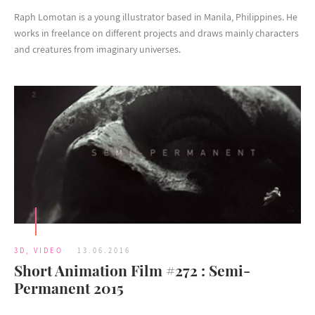
Raph Lomotan is a young illustrator based in Manila, Philippines. He
works in freelance on different projects and draws mainly characters
and creatures from imaginary universes.
3D
,
VIDEO
13.06.2016
Short Animation Film #272 : Semi-
Permanent 2015