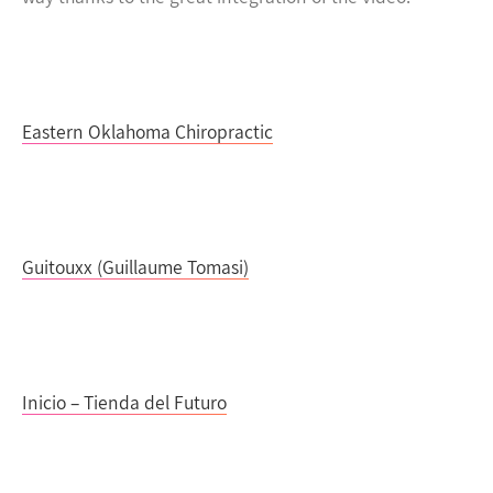
Eastern Oklahoma Chiropractic
Guitouxx (Guillaume Tomasi)
Inicio – Tienda del Futuro