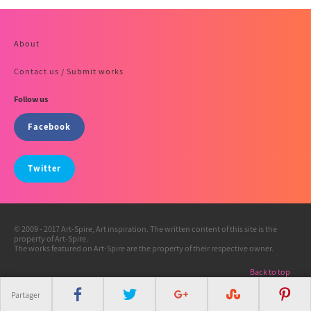
About
Contact us / Submit works
Follow us
Facebook
Twitter
© 2009 - 2017 Art-Spire, Art inspiration. The written content of this site is the
property of Art-Spire.
The works featured on Art-Spire are the property of their respective owner.
Back to top
Partager