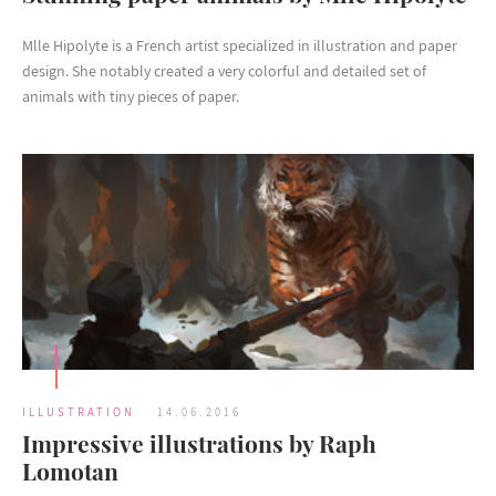
Mlle Hipolyte is a French artist specialized in illustration and paper
design. She notably created a very colorful and detailed set of
animals with tiny pieces of paper.
ILLUSTRATION
14.06.2016
Impressive illustrations by Raph
Lomotan