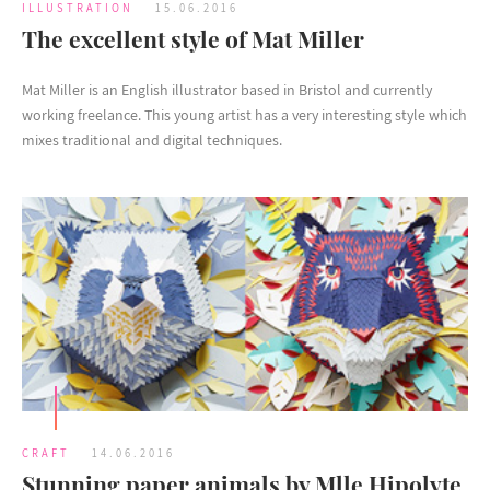
ILLUSTRATION
15.06.2016
The excellent style of Mat Miller
Mat Miller is an English illustrator based in Bristol and currently
working freelance. This young artist has a very interesting style which
mixes traditional and digital techniques.
CRAFT
14.06.2016
Stunning paper animals by Mlle Hipolyte