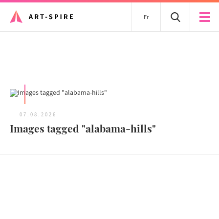
Fr
All articles
07.08.2026
Images tagged "alabama-hills"