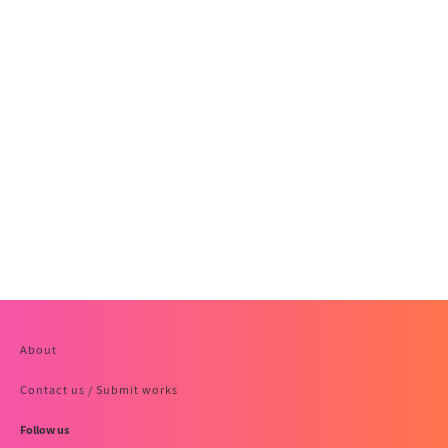
About
Contact us / Submit works
Follow us