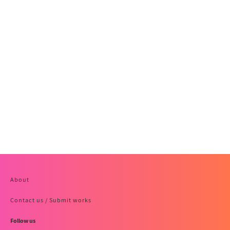
About
Contact us / Submit works
Follow us