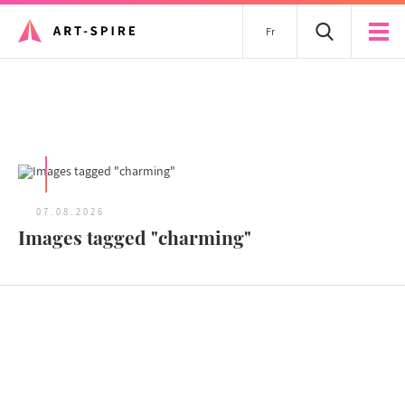
Fr
All articles
07.08.2026
Images tagged "charming"