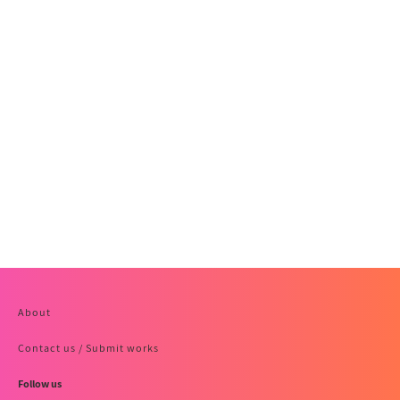
About
Contact us / Submit works
Follow us