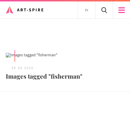
Fr
All articles
09.08.2026
Images tagged "fisherman"