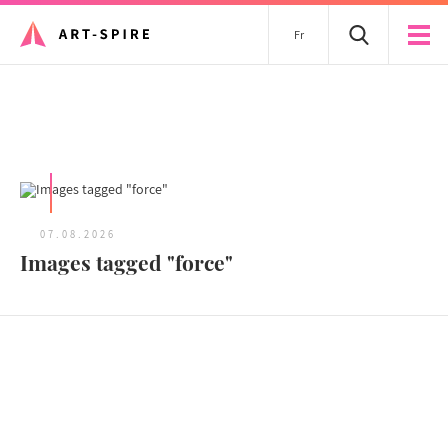
Fr
All articles
07.08.2026
Images tagged "force"