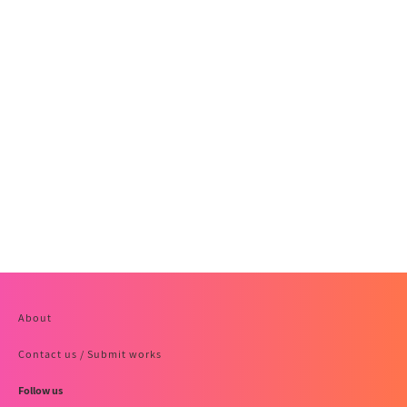
About
Contact us / Submit works
Follow us