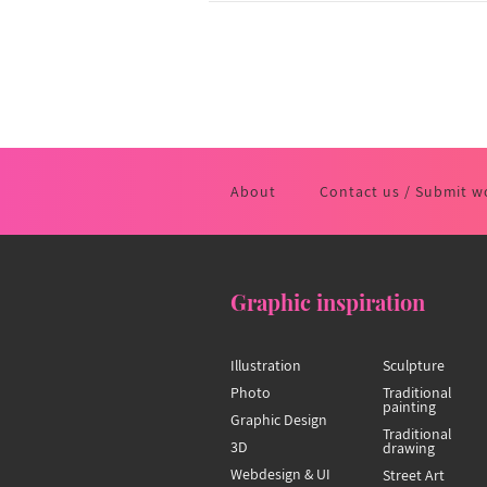
About
Contact us / Submit w
Graphic inspiration
Illustration
Sculpture
Photo
Traditional
painting
Graphic Design
Traditional
3D
drawing
Webdesign & UI
Street Art