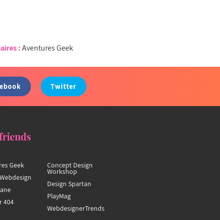
aires :
Aventures Geek
cebook
Twitter
friends
res Geek
Concept Design
Workshop
Webdesign
Design Spartan
hane
PlayMag
r 404
WebdesignerTrends