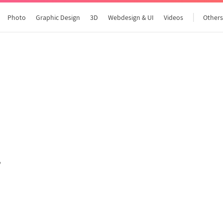
Photo
Graphic Design
3D
Webdesign & UI
Videos
Other
All articles
"