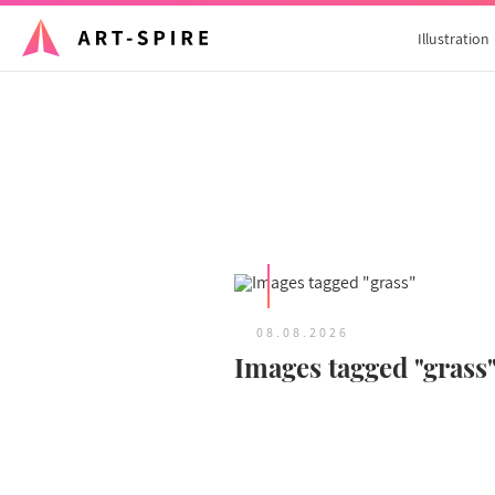
Illustration
08.08.2026
Images tagged "grass