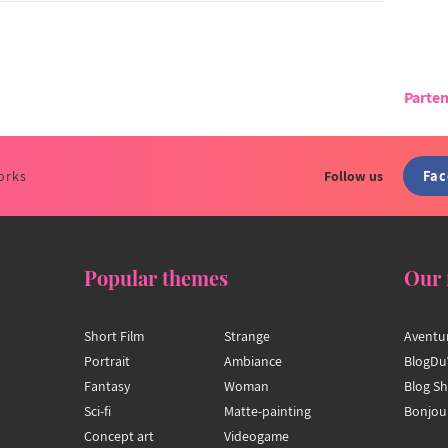
Parten
Fa
orks
Follow us
Popular themes
Our 
Short Film
Strange
Aventu
Portrait
Ambiance
BlogDu
Fantasy
Woman
Blog S
Sci-fi
Matte-painting
Bonjou
Concept art
Videogame