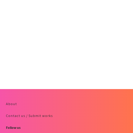
About
Contact us / Submit works
Follow us