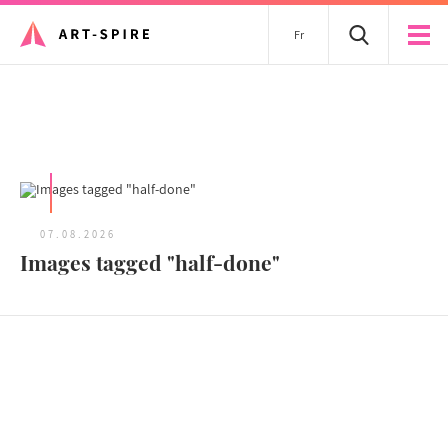
Fr
All articles
07.08.2026
Images tagged "half-done"