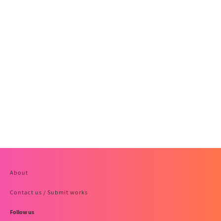
About
Contact us / Submit works
Follow us