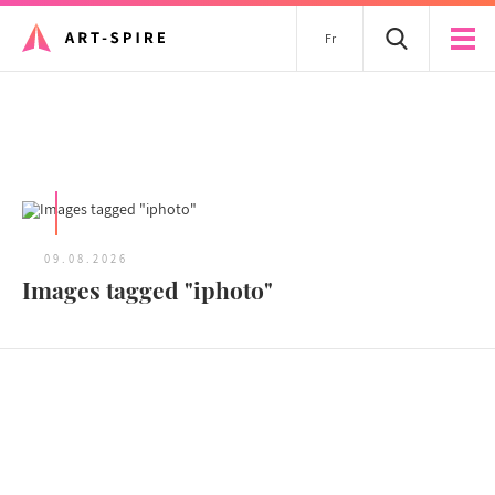
Fr
All articles
09.08.2026
Images tagged "iphoto"