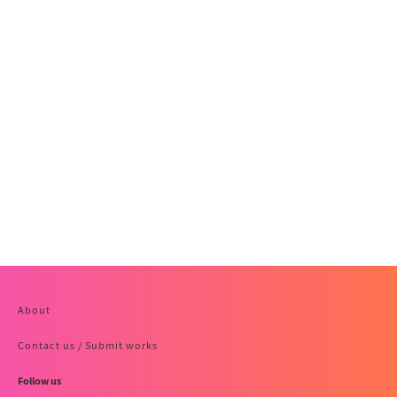
About
Contact us / Submit works
Follow us