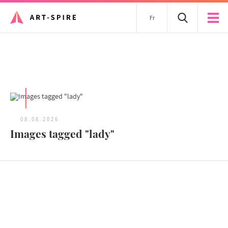
Fr
All articles
08.08.2026
Images tagged "lady"