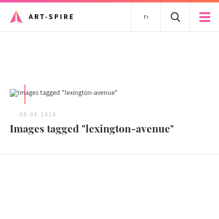
Fr
All articles
09.08.2026
Images tagged "lexington-avenue"