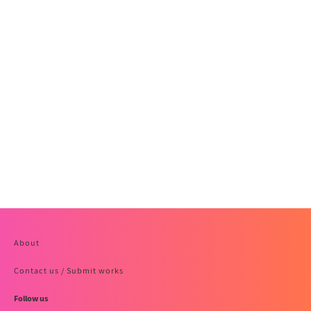
About
Contact us / Submit works
Follow us