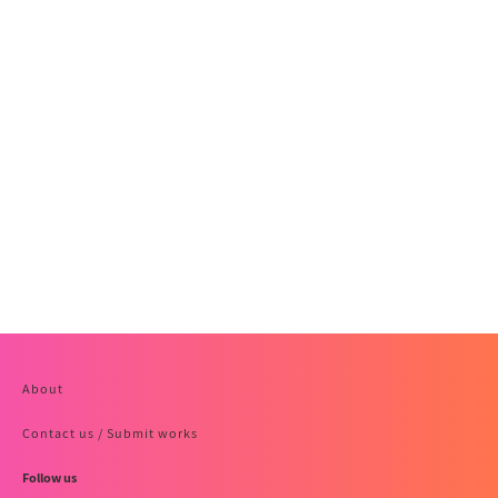
About
Contact us / Submit works
Follow us