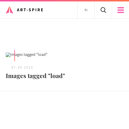
Fr
All articles
07.08.2026
Images tagged "load"