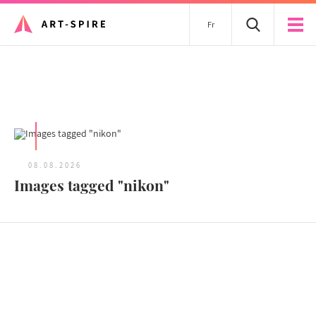
Fr
All articles
08.08.2026
Images tagged "nikon"