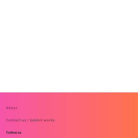
About
Contact us / Submit works
Follow us