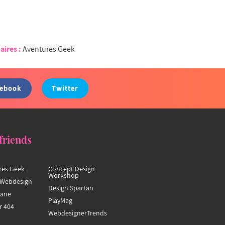
aires :
Aventures Geek
cebook
Twitter
friends
res Geek
Concept Design
Workshop
Webdesign
Design Spartan
hane
PlayMag
r 404
WebdesignerTrends