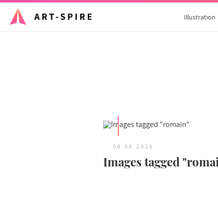
Illustration
08.08.2026
Images tagged "roma