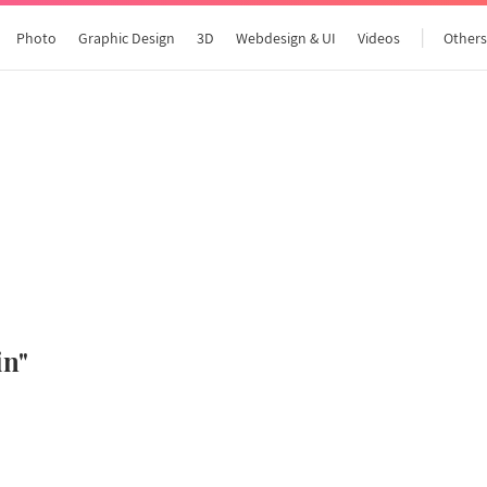
Photo
Graphic Design
3D
Webdesign & UI
Videos
Other
All articles
in"