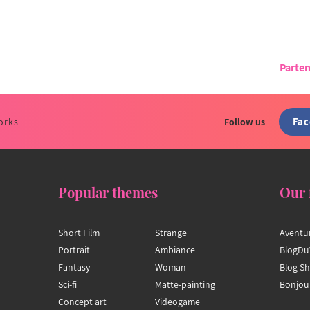
Parten
Fa
orks
Follow us
Popular themes
Our 
Short Film
Strange
Aventu
Portrait
Ambiance
BlogDu
Fantasy
Woman
Blog S
Sci-fi
Matte-painting
Bonjou
Concept art
Videogame