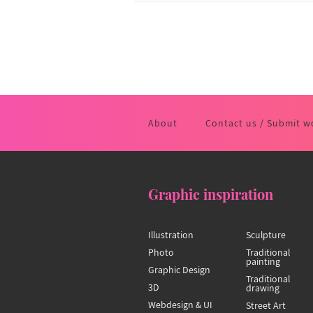
About
Contact us / Submit w
Graphic inspiration
Illustration
Sculpture
Photo
Traditional
painting
Graphic Design
Traditional
3D
drawing
Webdesign & UI
Street Art