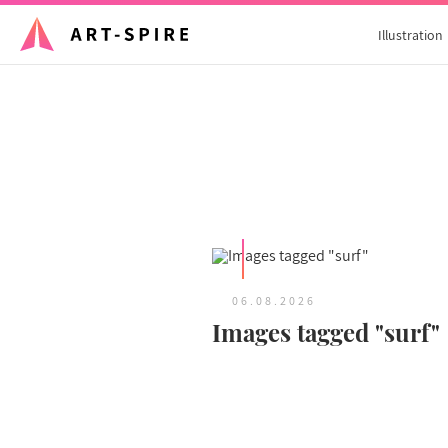
Illustration
06.08.2026
Images tagged "surf"