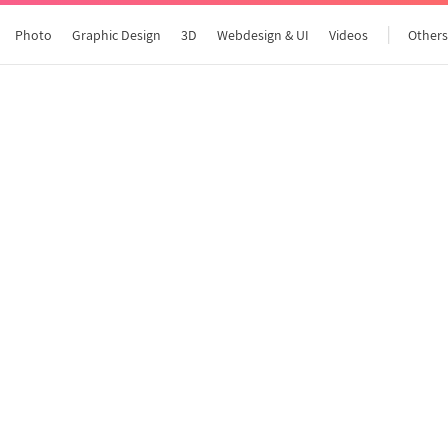
Photo
Graphic Design
3D
Webdesign & UI
Videos
Other
All articles