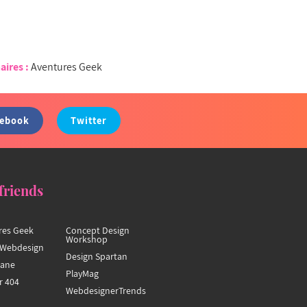
aires :
Aventures Geek
cebook
Twitter
friends
res Geek
Concept Design
Workshop
Webdesign
Design Spartan
hane
PlayMag
r 404
WebdesignerTrends