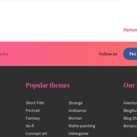
Parten
Fa
orks
Follow us
Popular themes
Our 
Short Film
Strange
Aventu
Portrait
Ambiance
BlogDu
Fantasy
Woman
Blog S
Sci-fi
Matte-painting
Bonjou
Concept art
Videogame