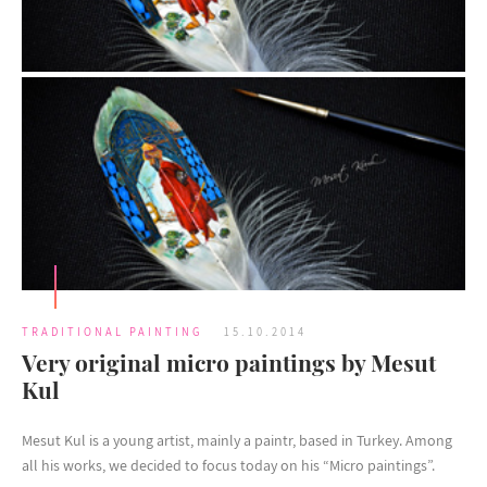
TRADITIONAL PAINTING
15.10.2014
Very original micro paintings by Mesut
Kul
Mesut Kul is a young artist, mainly a paintr, based in Turkey. Among
all his works, we decided to focus today on his “Micro paintings”.