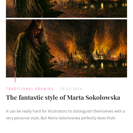
TRADITIONAL DRAWING
13.10.2014
The fantastic style of Marta Sokolowska
It can be really hard for illustrators to distinguish themselves with a
very personal style. But Marta Sokolowska perfectly does that!