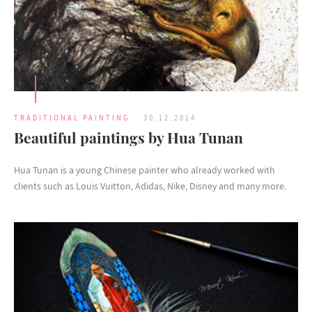
TRADITIONAL PAINTING
30.12.2014
Beautiful paintings by Hua Tunan
Hua Tunan is a young Chinese painter who already worked with
clients such as Louis Vuitton, Adidas, Nike, Disney and many more.