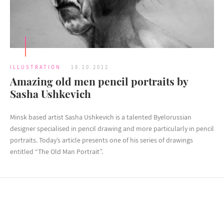
ILLUSTRATION
18.10.2012
Amazing old men pencil portraits by
Sasha Ushkevich
Minsk based artist Sasha Ushkevich is a talented Byelorussian
designer specialised in pencil drawing and more particularly in pencil
portraits. Today’s article presents one of his series of drawings
entitled “The Old Man Portrait”.