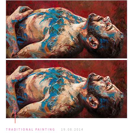
TRADITIONAL PAINTING
19.08.2014