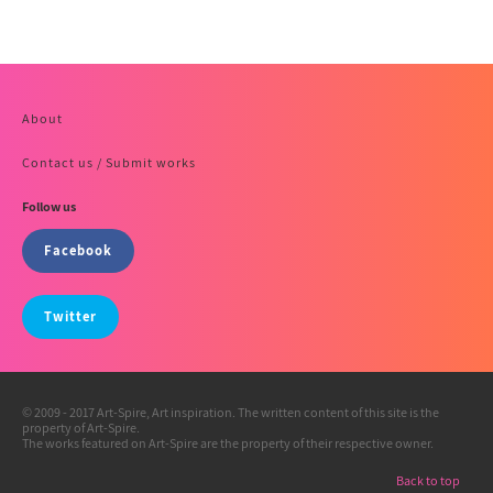
About
Contact us / Submit works
Follow us
Facebook
Twitter
© 2009 - 2017 Art-Spire, Art inspiration. The written content of this site is the
property of Art-Spire.
The works featured on Art-Spire are the property of their respective owner.
Back to top