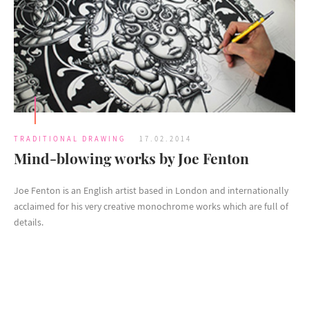
TRADITIONAL DRAWING
17.02.2014
Mind-blowing works by Joe Fenton
Joe Fenton is an English artist based in London and internationally
acclaimed for his very creative monochrome works which are full of
details.