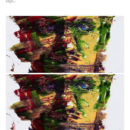
says...