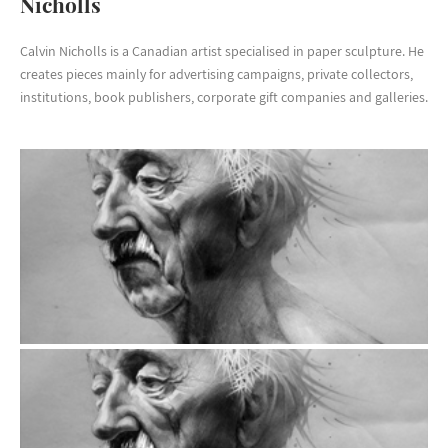
Nicholls
Calvin Nicholls is a Canadian artist specialised in paper sculpture. He
creates pieces mainly for advertising campaigns, private collectors,
institutions, book publishers, corporate gift companies and galleries.