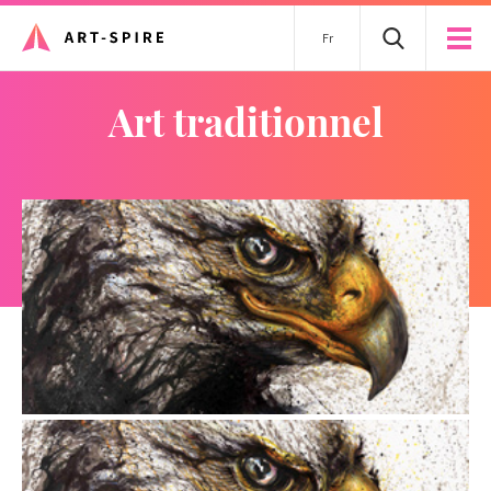
Fr
art traditionnel