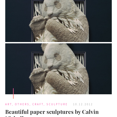
ART
,
OTHERS
,
CRAFT
,
SCULPTURE
10.12.2012
Beautiful paper sculptures by Calvin