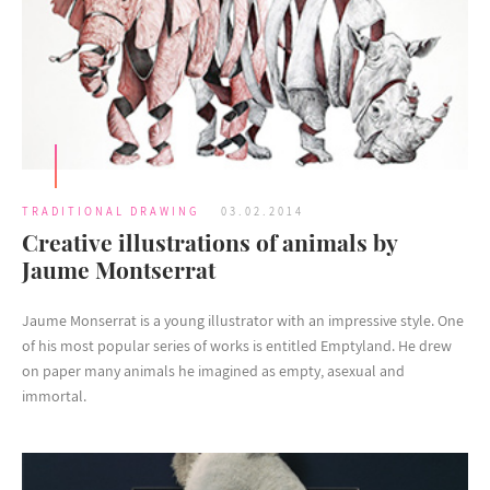
TRADITIONAL DRAWING
03.02.2014
Creative illustrations of animals by
Jaume Montserrat
Jaume Monserrat is a young illustrator with an impressive style. One
of his most popular series of works is entitled Emptyland. He drew
on paper many animals he imagined as empty, asexual and
immortal.