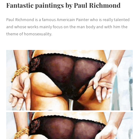
Fantastic paintings by Paul Richmond
Paul Richmond is a famous Americain Painter who is really talented
and whose works mainly focus on the man body and with him the
theme of homosexuality.