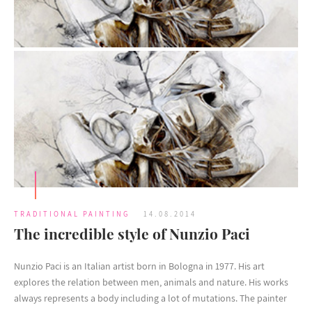
TRADITIONAL PAINTING
14.08.2014
The incredible style of Nunzio Paci
Nunzio Paci is an Italian artist born in Bologna in 1977. His art
explores the relation between men, animals and nature. His works
always represents a body including a lot of mutations. The painter