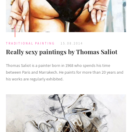
TRADITIONAL PAINTING
15.08.2014
Really sexy paintings by Thomas Saliot
Thomas Saliot is a painter born in 1968 who spends his time
between Paris and Marrakech. He paints for more than 20 years and
his works are regularly exhibited.