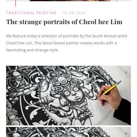
TRADITIONAL PAINTING
30.06.2014
The strange portraits of Cheol hee Lim
We feature today a selection of portraits by the South Korean artist
Cheol hee Lim. This Seoul-based painter creates works with a
fascinating and strange style.