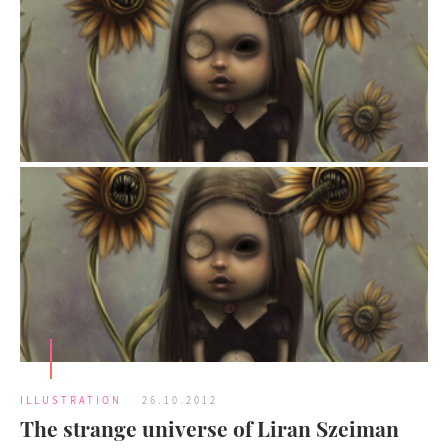
ILLUSTRATION
26.10.2012
The strange universe of Liran Szeiman