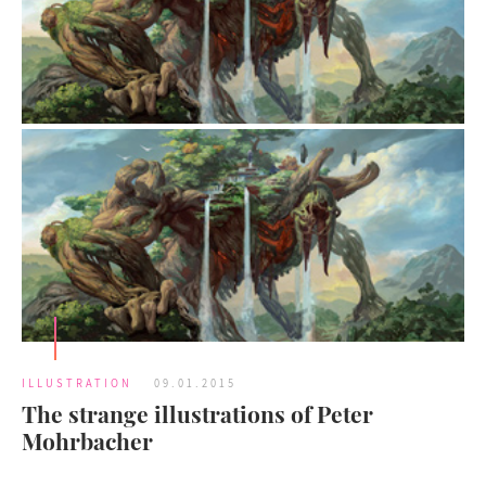
ILLUSTRATION
09.01.2015
The strange illustrations of Peter
Mohrbacher