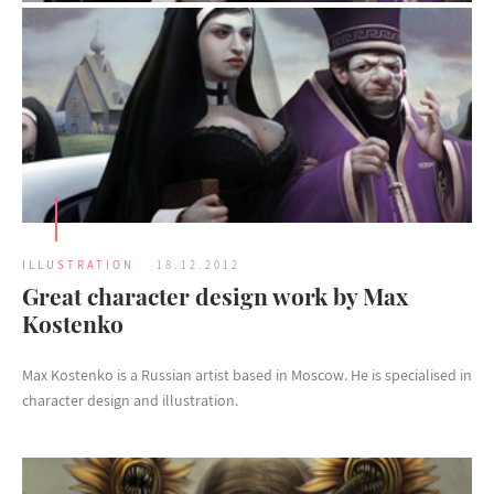
ILLUSTRATION
18.12.2012
Great character design work by Max
Kostenko
Max Kostenko is a Russian artist based in Moscow. He is specialised in
character design and illustration.