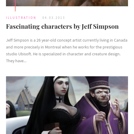
ILLUSTRATION
04.03.2013
Fascinating characters by Jeff Simpson
Jeff Simpson is a 26 year-old concept artist currently living in Canada
and more precisely in Montreal when he works for the prestigious
studio Ubisoft. He is specialized in character and creature design.
They have...