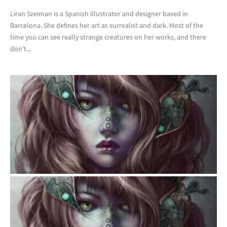
Liran Szeiman is a Spanish illustrator and designer based in
Barcelona. She defines her art as surrealist and dark. Most of the
time you can see really strange creatures on her works, and there
don’t...