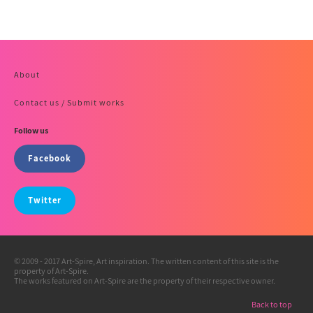
About
Contact us / Submit works
Follow us
Facebook
Twitter
© 2009 - 2017 Art-Spire, Art inspiration. The written content of this site is the
property of Art-Spire.
The works featured on Art-Spire are the property of their respective owner.
Back to top