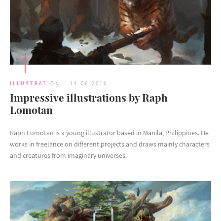
ILLUSTRATION
14.06.2016
Impressive illustrations by Raph
Lomotan
Raph Lomotan is a young illustrator based in Manila, Philippines. He
works in freelance on different projects and draws mainly characters
and creatures from imaginary universes.