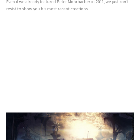
Even if we already featured Peter Mohrbacher in 2011, we just can’t
resist to show you his most recent creations.