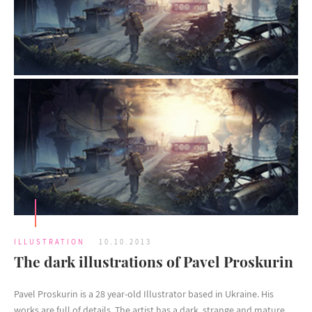
ILLUSTRATION
10.10.2013
The dark illustrations of Pavel Proskurin
Pavel Proskurin is a 28 year-old Illustrator based in Ukraine. His
works are full of details. The artist has a dark, strange and mature