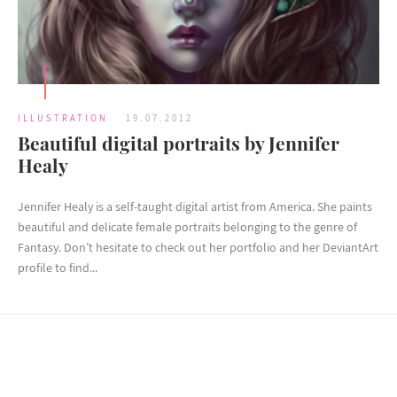
ILLUSTRATION
19.07.2012
Beautiful digital portraits by Jennifer
Healy
Jennifer Healy is a self-taught digital artist from America. She paints
beautiful and delicate female portraits belonging to the genre of
Fantasy. Don’t hesitate to check out her portfolio and her DeviantArt
profile to find...