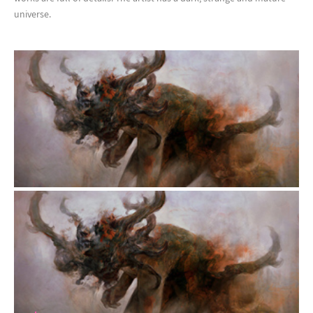
universe.