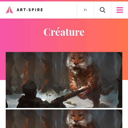
Fr
créature