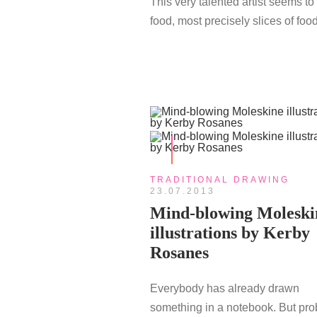
This very talented artist seems to
food, most precisely slices of food
TRADITIONAL DRAWING
23.07.2013
Mind-blowing Moleski
illustrations by Kerby
Rosanes
Everybody has already drawn
something in a notebook. But pro