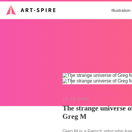
Illustration
TRADITIONAL DRAWING
12.06.2016
The strange universe o
Greg M
Greg M is a French artist who has