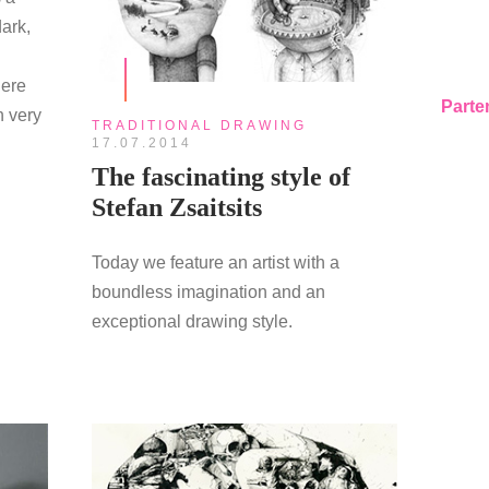
dark,
here
Parte
n very
TRADITIONAL DRAWING
17.07.2014
The fascinating style of
Stefan Zsaitsits
Today we feature an artist with a
boundless imagination and an
exceptional drawing style.