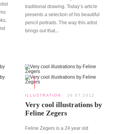
tist
traditional drawing. Today’s article
his
presents a selection of his beautiful
ks,
pencil portraits. The way this artist
and
brings out that...
ILLUSTRATION
26.07.2012
Very cool illustrations by
Feline Zegers
Feline Zegers is a 24 year old