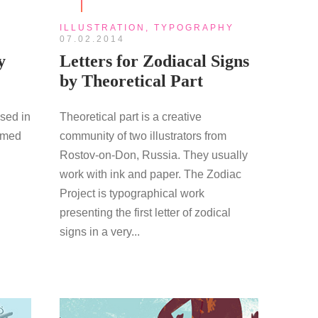
ILLUSTRATION
,
TYPOGRAPHY
07.02.2014
y
Letters for Zodiacal Signs
by Theoretical Part
ased in
Theoretical part is a creative
aimed
community of two illustrators from
Rostov-on-Don, Russia. They usually
work with ink and paper. The Zodiac
Project is typographical work
presenting the first letter of zodical
signs in a very...