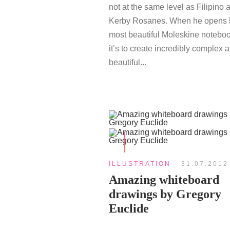
not at the same level as Filipino ar
Kerby Rosanes. When he opens 
most beautiful Moleskine noteboo
it’s to create incredibly complex 
beautiful...
ILLUSTRATION
31.07.2012
Amazing whiteboard
drawings by Gregory
Euclide