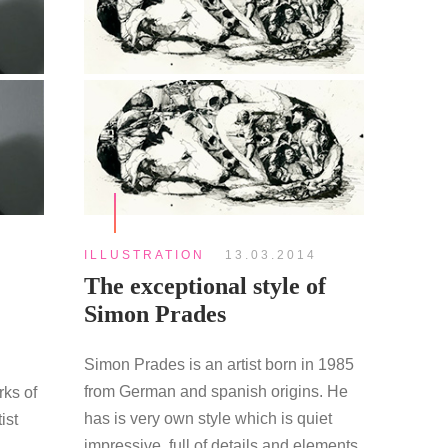
ILLUSTRATION
13.03.2014
The exceptional style of
Simon Prades
Simon Prades is an artist born in 1985
from German and spanish origins. He
rks of
has is very own style which is quiet
ist
impressive, full of details and elements