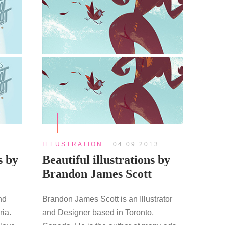
ILLUSTRATION
04.09.2013
s by
Beautiful illustrations by
Brandon James Scott
nd
Brandon James Scott is an Illustrator
ria.
and Designer based in Toronto,