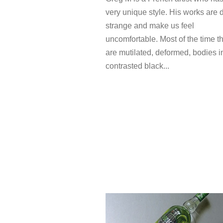
very unique style. His works are 
strange and make us feel
uncomfortable. Most of the time t
are mutilated, deformed, bodies i
contrasted black...