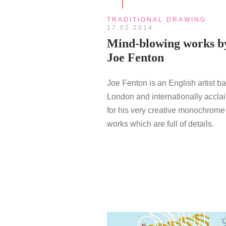
TRADITIONAL DRAWING
17.02.2014
Mind-blowing works b
Joe Fenton
Joe Fenton is an English artist b
London and internationally accl
for his very creative monochrome
works which are full of details.