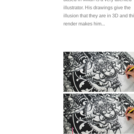
illustrator. His drawings give the
illusion that they are in 3D and th
render makes him...