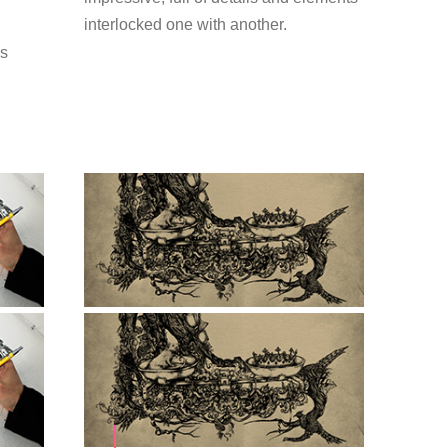
interlocked one with another.
is