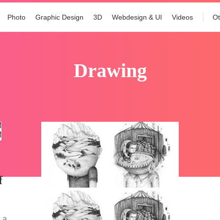
Photo
Graphic Design
3D
Webdesign & UI
Videos
Ot
drawing
f
 a