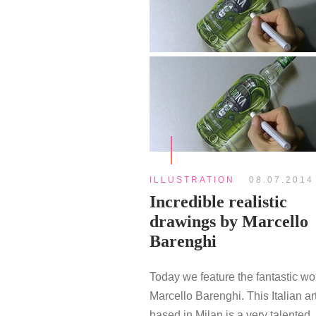
ILLUSTRATION
08.07.2014
Incredible realistic
drawings by Marcello
Barenghi
Today we feature the fantastic wo
Marcello Barenghi. This Italian art
based in Milan is a very talented