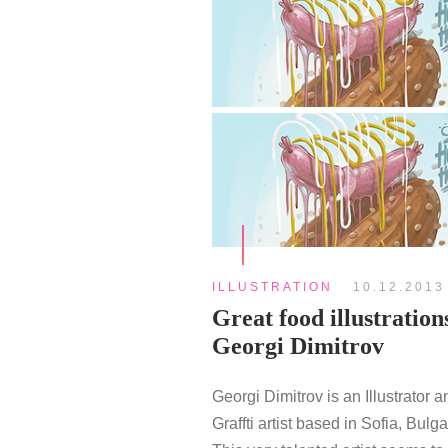
ILLUSTRATION
10.12.2013
Great food illustration
Georgi Dimitrov
Georgi Dimitrov is an Illustrator a
Graffti artist based in Sofia, Bulga