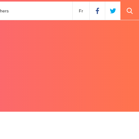
hers
Fr