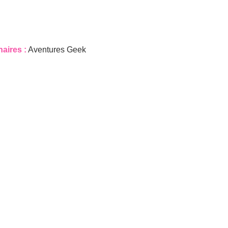
naires :
Aventures Geek