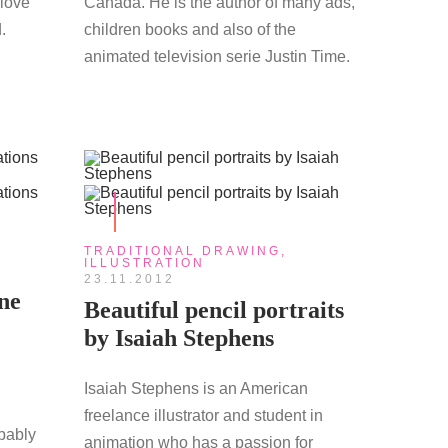
 love
Canada. He is the author of many ads,
.
children books and also of the
animated television serie Justin Time.
TRADITIONAL DRAWING
,
ILLUSTRATION
23.11.2012
ne
Beautiful pencil portraits
by Isaiah Stephens
Isaiah Stephens is an American
freelance illustrator and student in
bably
animation who has a passion for