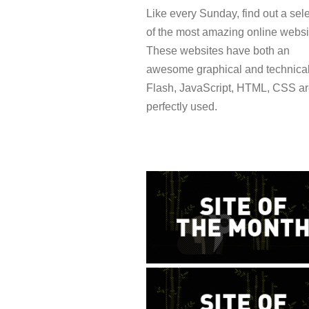
Like every Sunday, find out a sel
of the most amazing online websi
These websites have both an
awesome graphical and technical
Flash, JavaScript, HTML, CSS a
perfectly used.