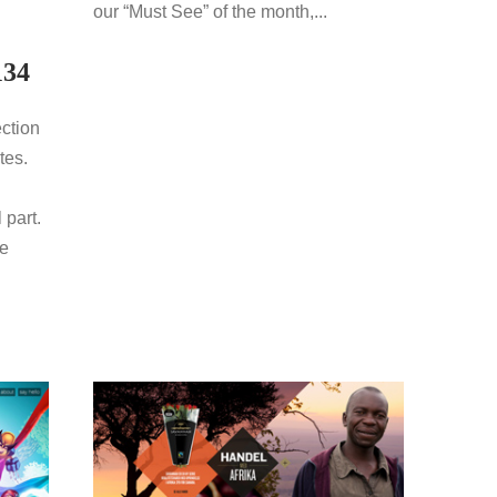
our “Must See” of the month,...
134
ection
tes.
 part.
re