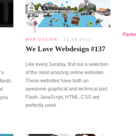
Parte
WEB DESIGN
22.04.2012
We Love Webdesign #137
Like every Sunday, find out a selection
of the most amazing online websites.
’s
These websites have both an
Month.
awesome graphical and technical part.
rd
Flash, JavaScript, HTML, CSS are
 you
perfectly used.