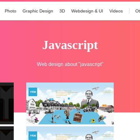
Photo
Graphic Design
3D
Webdesign & UI
Videos
Ot
javascript
Web design about "javascript"