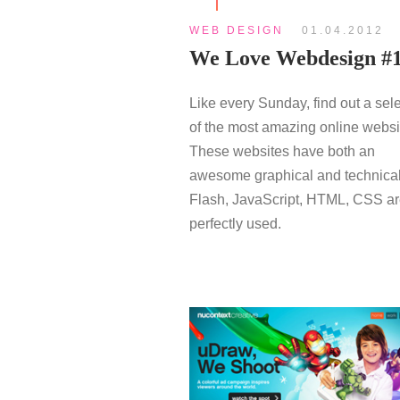
WEB DESIGN
01.04.2012
We Love Webdesign #
Like every Sunday, find out a sel
of the most amazing online websi
These websites have both an
awesome graphical and technical
Flash, JavaScript, HTML, CSS a
perfectly used.