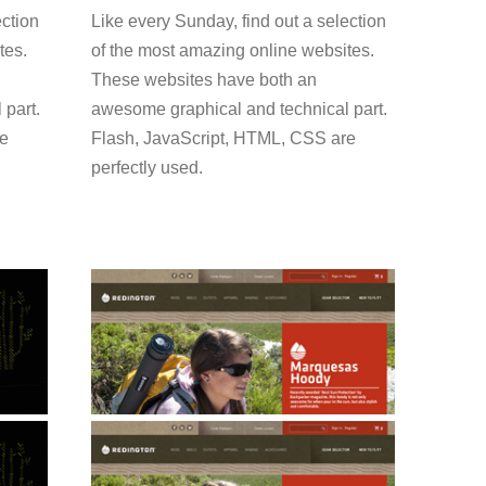
ection
Like every Sunday, find out a selection
tes.
of the most amazing online websites.
These websites have both an
 part.
awesome graphical and technical part.
re
Flash, JavaScript, HTML, CSS are
perfectly used.