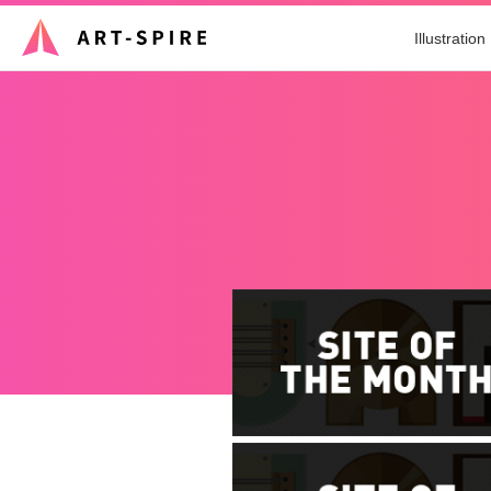
Illustration