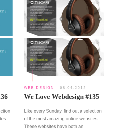
WEB DESIGN
08.04.2012
136
We Love Webdesign #135
ection
Like every Sunday, find out a selection
tes.
of the most amazing online websites.
These websites have both an