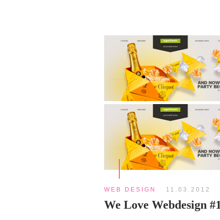
WEB DESIGN
11.03.2012
We Love Webdesign #