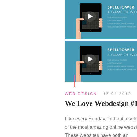
WEB DESIGN
15.04.2012
We Love Webdesign #
Like every Sunday, find out a sel
of the most amazing online websi
These websites have both an