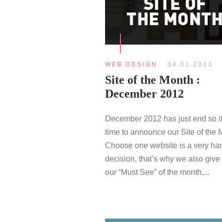
WEB DESIGN
04.01.2013
Site of the Month :
December 2012
December 2012 has just end so it
time to announce our Site of the 
Choose one website is a very ha
decision, that’s why we also give
our “Must See” of the month,...