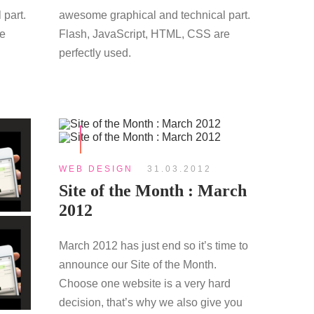
 part.
awesome graphical and technical part.
re
Flash, JavaScript, HTML, CSS are
perfectly used.
WEB DESIGN
31.03.2012
Site of the Month : March
2012
March 2012 has just end so it’s time to
announce our Site of the Month.
Choose one website is a very hard
decision, that’s why we also give you