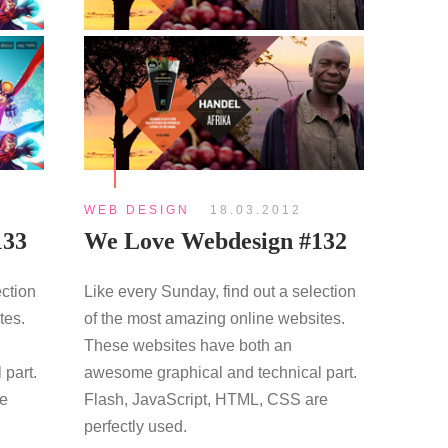
WEB DESIGN
18.03.2012
133
We Love Webdesign #132
ection
Like every Sunday, find out a selection
tes.
of the most amazing online websites.
These websites have both an
 part.
awesome graphical and technical part.
re
Flash, JavaScript, HTML, CSS are
perfectly used.