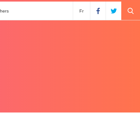
hers
Fr