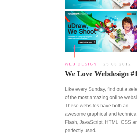
WEB DESIGN
25.03.2012
We Love Webdesign #
Like every Sunday, find out a sel
of the most amazing online websi
These websites have both an
awesome graphical and technical
Flash, JavaScript, HTML, CSS a
perfectly used.