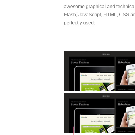
awesome graphical and technical
Flash, JavaScript, HTML, CSS a
perfectly used.