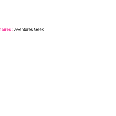
naires :
Aventures Geek