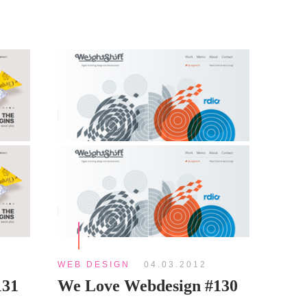
WEB DESIGN
04.03.2012
131
We Love Webdesign #130