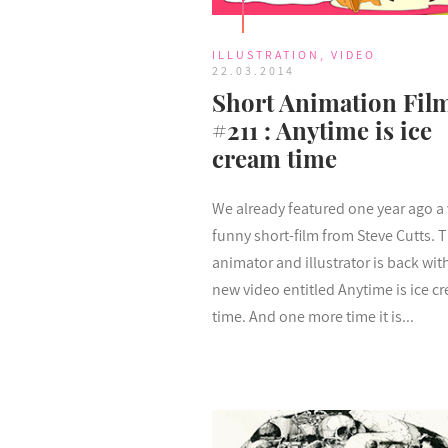
ILLUSTRATION
,
VIDEO
22.03.2014
Short Animation Fil
#211 : Anytime is ice
cream time
We already featured one year ago a 
funny short-film from Steve Cutts. T
animator and illustrator is back wit
new video entitled Anytime is ice c
time. And one more time it is...