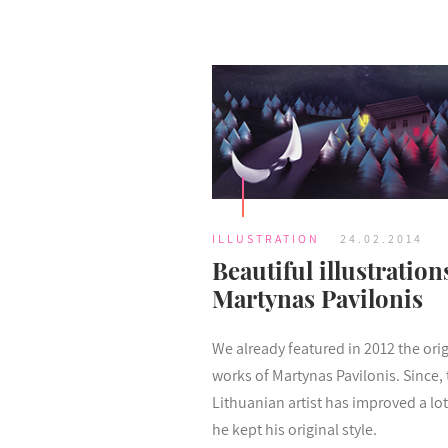
ILLUSTRATION
24.02.2014
Beautiful illustration
Martynas Pavilonis
We already featured in 2012 the orig
works of Martynas Pavilonis. Since, 
Lithuanian artist has improved a lot
he kept his original style.