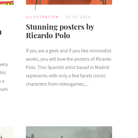
ILLUSTRATION
20.03.2014
Stunning posters by
m
Ricardo Polo
If you are a geek and if you like minimalist
works, you will love the posters of Ricardo
very
Polo. This Spanish artist based in Madrid
his
represents with only a few facets iconic
h a
characters from videogames,...
ream