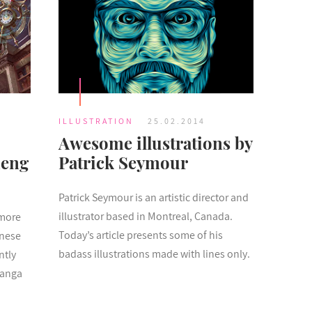
ILLUSTRATION
25.02.2014
Awesome illustrations by
heng
Patrick Seymour
Patrick Seymour is an artistic director and
illustrator based in Montreal, Canada.
 more
Today’s article presents some of his
anese
badass illustrations made with lines only.
ntly
manga