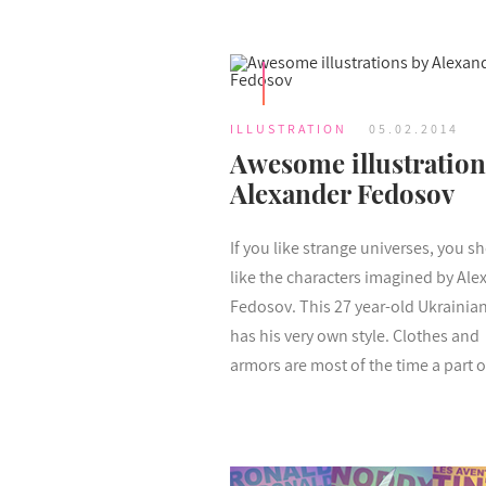
ILLUSTRATION
05.02.2014
Awesome illustration
Alexander Fedosov
If you like strange universes, you s
like the characters imagined by Ale
Fedosov. This 27 year-old Ukrainian 
has his very own style. Clothes and
armors are most of the time a part of