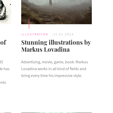
ILLUSTRATION
11.03.2014
 of
Stunning illustrations by
Markus Lovadina
85
Advertising, movie, game, book: Markus
He has
Lovadina works in all kind of fields and
bring every time his impressive style.
ents