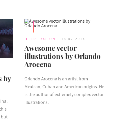
ILLUSTRATION
18.02.2014
Awesome vector
illustrations by Orlando
Arocena
s by
Orlando Arocena is an artist from
Mexican, Cuban and American origins. He
is the author of extremely complex vector
inal
illustrations.
this
 but