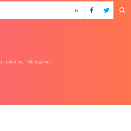
s
Fr
te-painting
Videogames