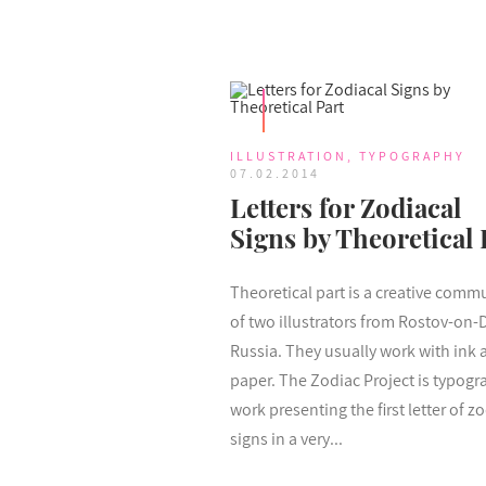
ILLUSTRATION
,
TYPOGRAPHY
07.02.2014
Letters for Zodiacal
Signs by Theoretical 
Theoretical part is a creative comm
of two illustrators from Rostov-on-
Russia. They usually work with ink 
paper. The Zodiac Project is typogr
work presenting the first letter of zo
signs in a very...