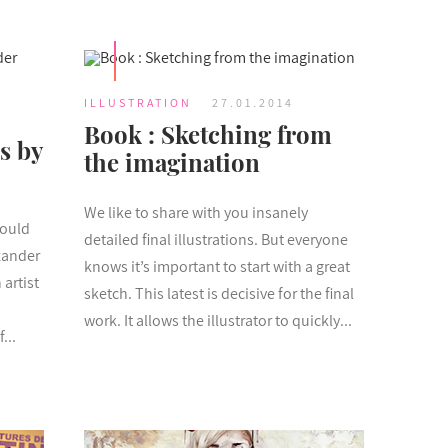
ILLUSTRATION
27.01.2014
Book : Sketching from
s by
the imagination
We like to share with you insanely
hould
detailed final illustrations. But everyone
xander
knows it’s important to start with a great
artist
sketch. This latest is decisive for the final
work. It allows the illustrator to quickly...
...