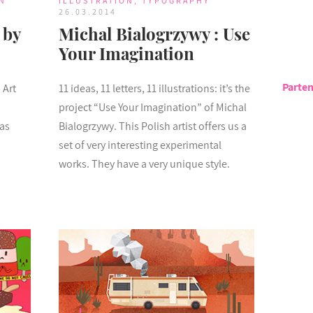
N
ILLUSTRATION
,
TYPOGRAPHY
26.03.2014
 by
Michal Bialogrzywy : Use
Your Imagination
Parten
 Art
11 ideas, 11 letters, 11 illustrations: it’s the
project “Use Your Imagination” of Michal
has
Bialogrzywy. This Polish artist offers us a
set of very interesting experimental
works. They have a very unique style.