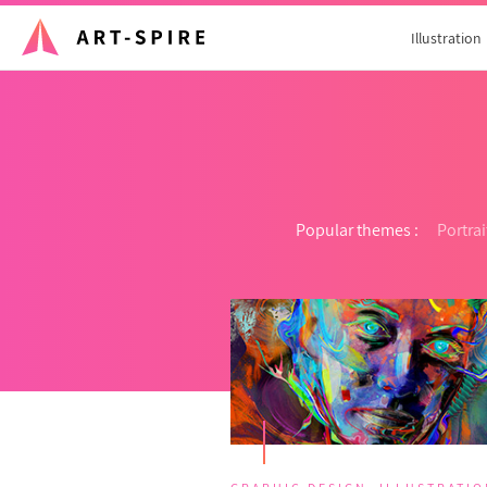
Illustration
Popular themes :
Portrai