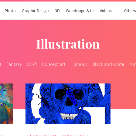
Photo
Graphic Design
3D
Webdesign & UI
Videos
Other
Illustration
t
Fantasy
Sci-fi
Concept art
Humour
Black and white
Mat