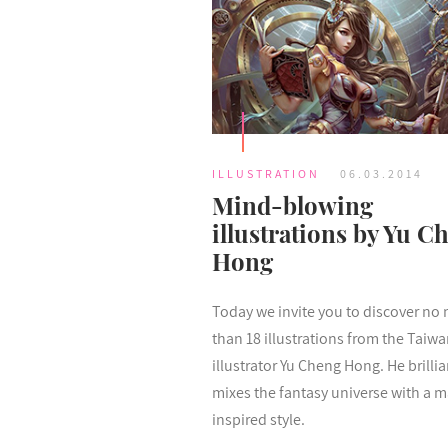
ILLUSTRATION
06.03.2014
Mind-blowing
illustrations by Yu C
Hong
Today we invite you to discover no
than 18 illustrations from the Taiw
illustrator Yu Cheng Hong. He brillia
mixes the fantasy universe with a 
inspired style.