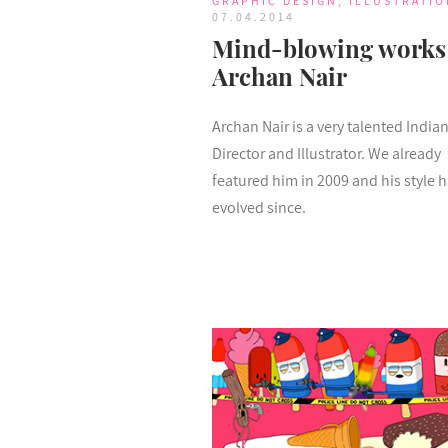
GRAPHIC DESIGN
,
ILLUSTRATIO
07.04.2014
Mind-blowing works
Archan Nair
Archan Nair is a very talented Indian
Director and Illustrator. We already
featured him in 2009 and his style 
evolved since.