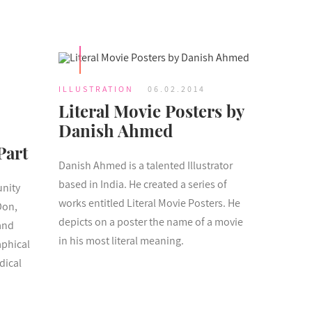
ILLUSTRATION
06.02.2014
Literal Movie Posters by
Danish Ahmed
Part
Danish Ahmed is a talented Illustrator
based in India. He created a series of
unity
works entitled Literal Movie Posters. He
Don,
depicts on a poster the name of a movie
and
in his most literal meaning.
aphical
dical