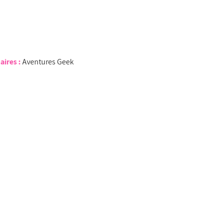
aires :
Aventures Geek