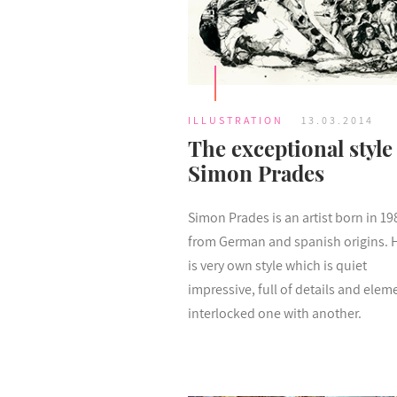
ILLUSTRATION
13.03.2014
The exceptional style
Simon Prades
Simon Prades is an artist born in 19
from German and spanish origins. 
is very own style which is quiet
impressive, full of details and elem
interlocked one with another.